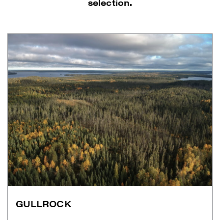
selection.
I agree to and consent to receive news,
updates, and other communications by
way of commercial electronic messages
(including email) from Renegade Gold. I
understand I may withdraw consent at any
time by clicking the unsubscribe link
GULLROCK
contained in all emails from Renegade