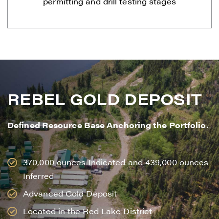
permitting and drill testing stages
REBEL GOLD DEPOSIT
Defined Resource Base Anchoring the Portfolio.
370,000 ounces Indicated and 439,000 ounces
Inferred
Advanced Gold Deposit
Located in the Red Lake District