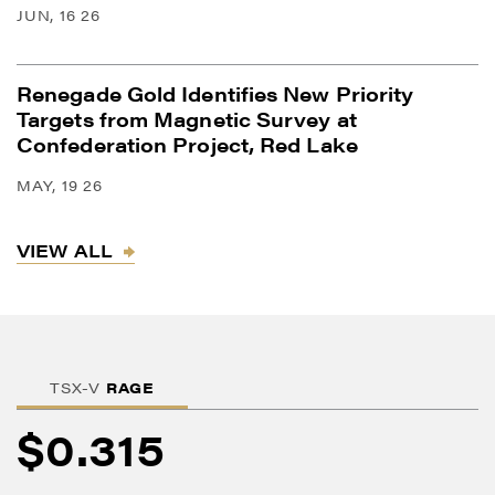
JUN, 16 26
Renegade Gold Identifies New Priority
Targets from Magnetic Survey at
Confederation Project, Red Lake
MAY, 19 26
VIEW ALL
TSX-V
RAGE
$0.315