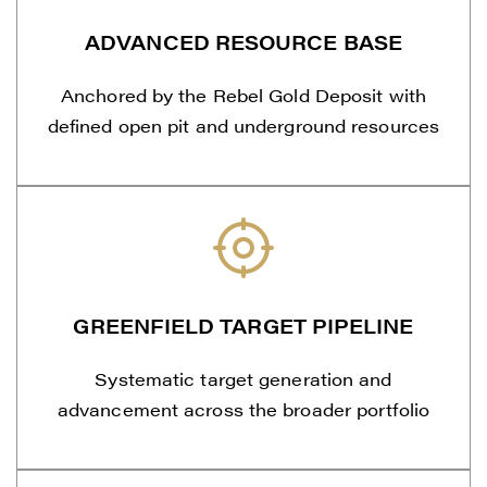
ADVANCED RESOURCE BASE
Anchored by the Rebel Gold Deposit with
defined open pit and underground resources
GREENFIELD TARGET PIPELINE
Systematic target generation and
advancement across the broader portfolio