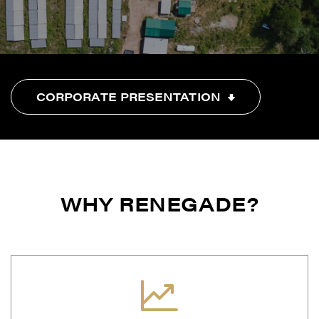
CORPORATE PRESENTATION
WHY RENEGADE?