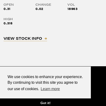
OPEN
CHANGE
VOL
0.31
0.02
18963
HIGH
0.315
VIEW STOCK INFO
We use cookies to enhance your experience.
By continuing to visit this site you agree to
our use of cookies.
Learn more
©2026 Renegade Gold
Designed & powered by
BLENDER
Got it!