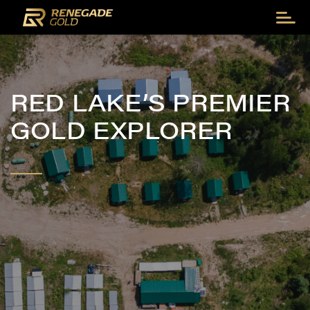
RED LAKE’S PREMIER
GOLD EXPLORER