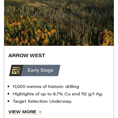
ARROW WEST
17,000 metres of historic drilling
Highlights of up to 8.7% Cu and 112 g/t Ag.
Target Selection Underway.
VIEW MORE