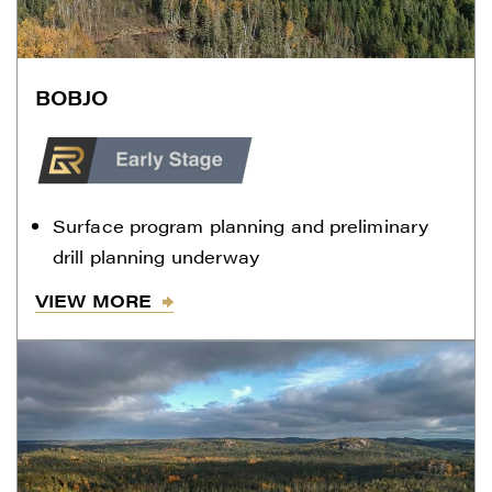
BOBJO
Surface program planning and preliminary
drill planning underway
VIEW MORE