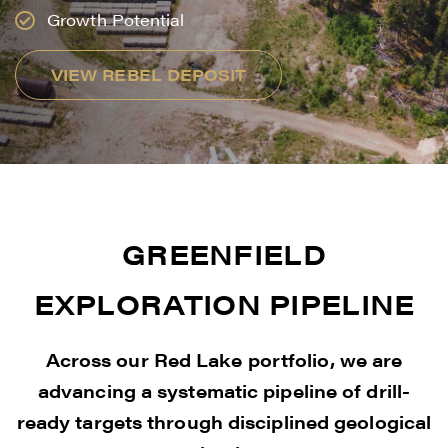
Growth Potential
VIEW REBEL DEPOSIT
GREENFIELD
EXPLORATION PIPELINE
Across our Red Lake portfolio, we are
advancing a systematic pipeline of drill-
ready targets through disciplined geological