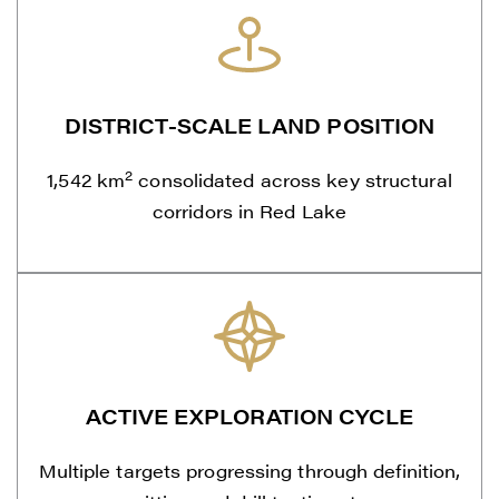
DISTRICT-SCALE LAND POSITION
2
1,542 km
consolidated across key structural
corridors in Red Lake
ACTIVE EXPLORATION CYCLE
Multiple targets progressing through definition,