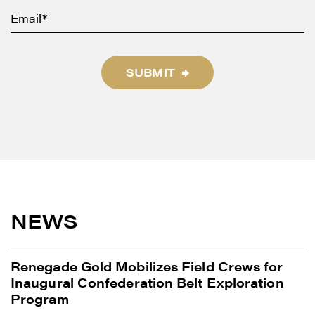
SUBMIT
NEWS
Renegade Gold Mobilizes Field Crews for
Inaugural Confederation Belt Exploration
Program