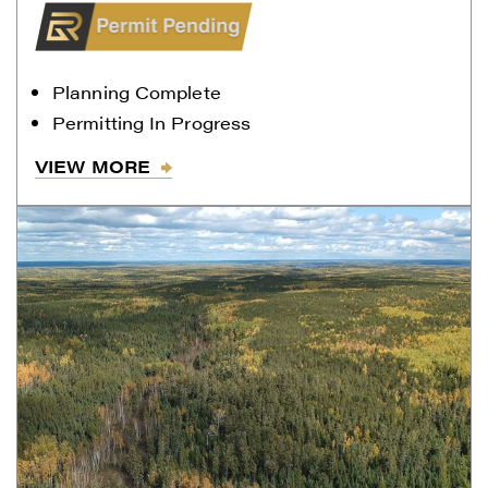
Gold.
Renegade Gold
Planning Complete
1615 - 200 Burrard St
Permitting In Progress
Vancouver, BC V6C 3L6
info@renegadegold.com
VIEW MORE
CONTINUE