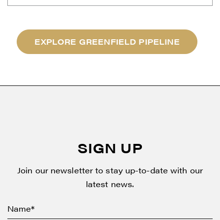
EXPLORE GREENFIELD PIPELINE
SIGN UP
Join our newsletter to stay up-to-date with our
latest news.