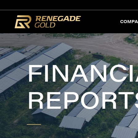
COMPA
FINANCI
REPORT