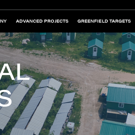
NY
ADVANCED PROJECTS
GREENFIELD TARGETS
AL
S