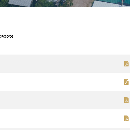
2023
e to and consent to receive news, updates, and other
ications by way of commercial electronic messages
ding email) from Renegade Gold. I understand I may wi
t at any time by clicking the unsubscribe link containe
ails from Renegade Gold.
ade Gold
 200 Burrard St