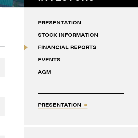
PRESENTATION
STOCK INFORMATION
FINANCIAL REPORTS
EVENTS
AGM
thdraw
d in
PRESENTATION