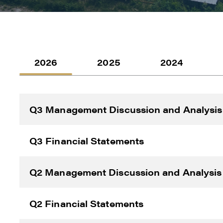
2026
2025
2024
Q3 Management Discussion and Analysis
I agre
commun
Q3 Financial Statements
(inclu
consen
Q2 Management Discussion and Analysis
all em
Reneg
Q2 Financial Statements
1615 -