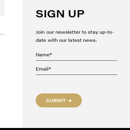
SIGN UP
Join our newsletter to stay up-to-
date with our latest news.
SUBMIT