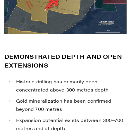
I agree to and consent to receive news,
updates, and other communications by
way of commercial electronic messages
(including email) from Renegade Gold. I
understand I may withdraw consent at any
time by clicking the unsubscribe link
contained in all emails from Renegade
DEMONSTRATED DEPTH AND OPEN
Gold.
EXTENSIONS
Renegade Gold
Historic drilling has primarily been
1615 - 200 Burrard St
concentrated above 300 metres depth
Vancouver, BC V6C 3L6
info@renegadegold.com
Gold mineralization has been confirmed
beyond 700 metres
CONTINUE
Expansion potential exists between 300–700
metres and at depth