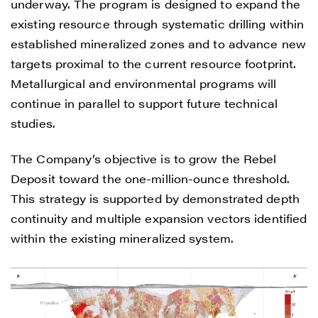
underway. The program is designed to expand the
existing resource through systematic drilling within
established mineralized zones and to advance new
targets proximal to the current resource footprint.
Metallurgical and environmental programs will
continue in parallel to support future technical
studies.
The Company’s objective is to grow the Rebel
Deposit toward the one-million-ounce threshold.
This strategy is supported by demonstrated depth
continuity and multiple expansion vectors identified
within the existing mineralized system.