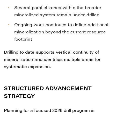
Several parallel zones within the broader
mineralized system remain under-drilled
Ongoing work continues to define additional
mineralization beyond the current resource
footprint
Drilling to date supports vertical continuity of
mineralization and identifies multiple areas for
systematic expansion.
STRUCTURED ADVANCEMENT
STRATEGY
Planning for a focused 2026 drill program is