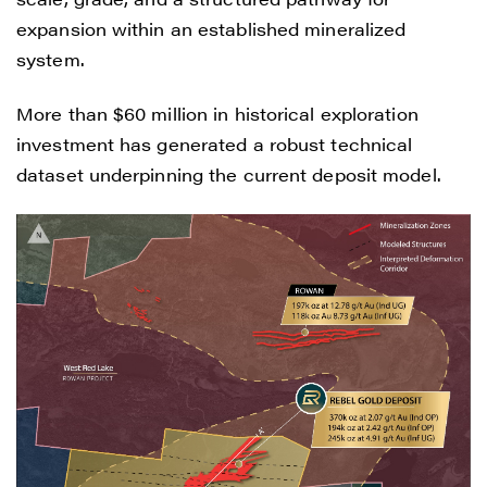
expansion within an established mineralized
system.
More than $60 million in historical exploration
investment has generated a robust technical
dataset underpinning the current deposit model.