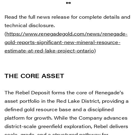
Read the full news release for complete details and
technical disclosure.
(
https://www.renegadegold.com/news/renegade-
gold-reports-significant-new-mineral-resource-
estimate-at-red-lake-project-ontario
)
THE CORE ASSET
The Rebel Deposit forms the core of Renegade’s
asset portfolio in the Red Lake District, providing a
defined gold resource base and a disciplined
platform for growth. While the Company advances
district-scale greenfield exploration, Rebel delivers
scale, grade, and a structured pathway for