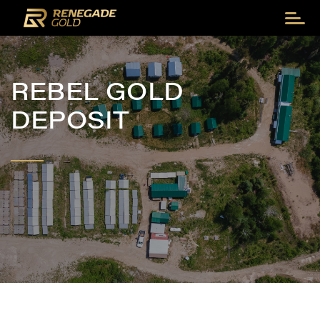
REBEL GOLD
DEPOSIT