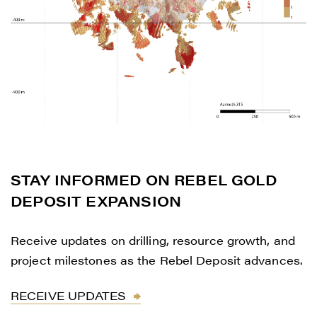
STAY INFORMED ON REBEL GOLD
DEPOSIT EXPANSION
Receive updates on drilling, resource growth, and
project milestones as the Rebel Deposit advances.
RECEIVE UPDATES