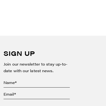
SIGN UP
Join our newsletter to stay up-to-
date with our latest news.