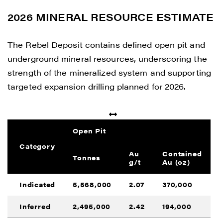
2026 MINERAL RESOURCE ESTIMATE
The Rebel Deposit contains defined open pit and
underground mineral resources, underscoring the
strength of the mineralized system and supporting
targeted expansion drilling planned for 2026.
Open Pit
Category
Au
Contained
Tonnes
g/t
Au (oz)
Indicated
5,568,000
2.07
370,000
Inferred
2,495,000
2.42
194,000