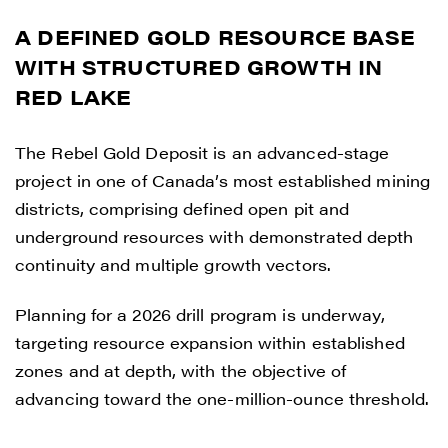
A DEFINED GOLD RESOURCE BASE
WITH STRUCTURED GROWTH IN
RED LAKE
The Rebel Gold Deposit is an advanced-stage
project in one of Canada’s most established mining
districts, comprising defined open pit and
underground resources with demonstrated depth
continuity and multiple growth vectors.
Planning for a 2026 drill program is underway,
targeting resource expansion within established
zones and at depth, with the objective of
advancing toward the one-million-ounce threshold.