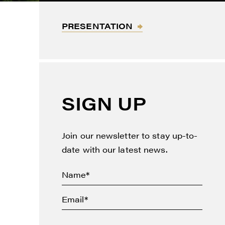
PRESENTATION
thdraw
d in
SIGN UP
Join our newsletter to stay up-to-
date with our latest news.