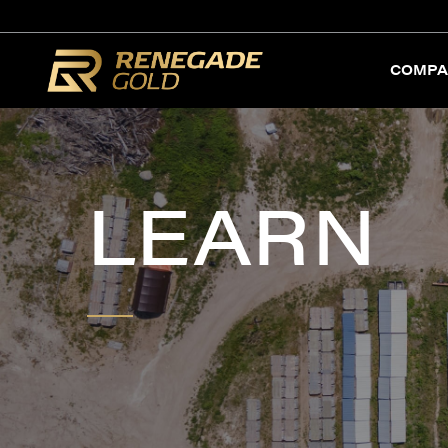
COMPA
LEARN