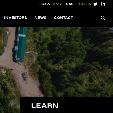
TSX-V
RAGE
LAST
$0.385
INVESTORS
NEWS
CONTACT
LEARN