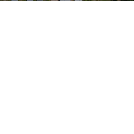
e to and consent to receive news, updates, and other
ications by way of commercial electronic messages
ding email) from Renegade Gold. I understand I may wi
t at any time by clicking the unsubscribe link containe
ails from Renegade Gold.
ade Gold
 200 Burrard St
uver, BC V6C 3L6
renegadegold.com
ONTINUE