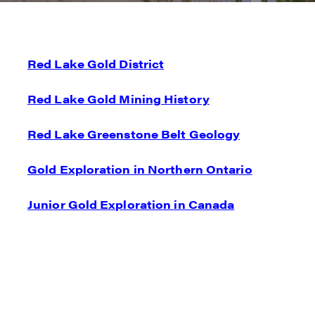
Red Lake Gold District
I agre
commun
Red Lake Gold Mining History
(inclu
consen
Red Lake Greenstone Belt Geology
all em
Gold Exploration in Northern Ontario
Reneg
1615 -
Junior Gold Exploration in Canada
Vanco
info@
C