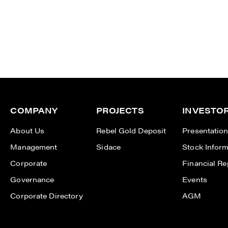
COMPANY
PROJECTS
INVESTO
About Us
Rebel Gold Deposit
Presentatio
Management
Sidace
Stock Inform
Corporate
Financial Re
Governance
Events
Corporate Directory
AGM