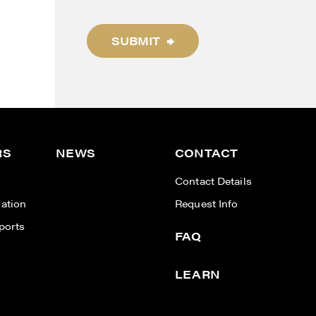
SUBMIT
RS
NEWS
CONTACT
n
Contact Details
ation
Request Info
ports
FAQ
LEARN