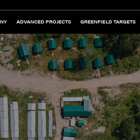
NY
ADVANCED PROJECTS
GREENFIELD TARGETS