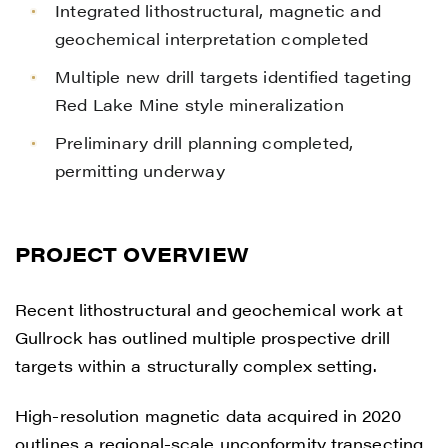
Integrated lithostructural, magnetic and
geochemical interpretation completed
Multiple new drill targets identified tageting
Red Lake Mine style mineralization
Preliminary drill planning completed,
permitting underway
PROJECT OVERVIEW
Recent lithostructural and geochemical work at
Gullrock has outlined multiple prospective drill
targets within a structurally complex setting.
High-resolution magnetic data acquired in 2020
outlines a regional-scale unconformity transecting