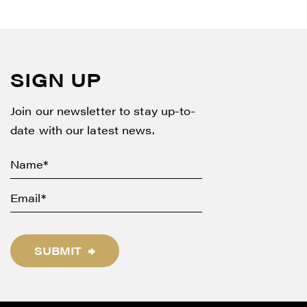
SIGN UP
Join our newsletter to stay up-to-
date with our latest news.
SUBMIT