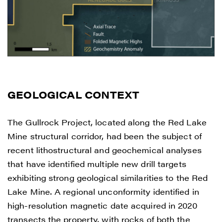
way of commercial electronic messages
(including email) from Renegade Gold. I
understand I may withdraw consent at any
time by clicking the unsubscribe link
contained in all emails from Renegade
Gold.
GEOLOGICAL CONTEXT
Renegade Gold
1615 - 200 Burrard St
The Gullrock Project, located along the Red Lake
Vancouver, BC V6C 3L6
Mine structural corridor, had been the subject of
info@renegadegold.com
recent lithostructural and geochemical analyses
that have identified multiple new drill targets
CONTINUE
exhibiting strong geological similarities to the Red
Lake Mine. A regional unconformity identified in
high-resolution magnetic date acquired in 2020
transects the property, with rocks of both the