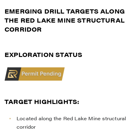
EMERGING DRILL TARGETS ALONG
THE RED LAKE MINE STRUCTURAL
CORRIDOR
EXPLORATION STATUS
TARGET HIGHLIGHTS:
Located along the Red Lake Mine structural
corridor