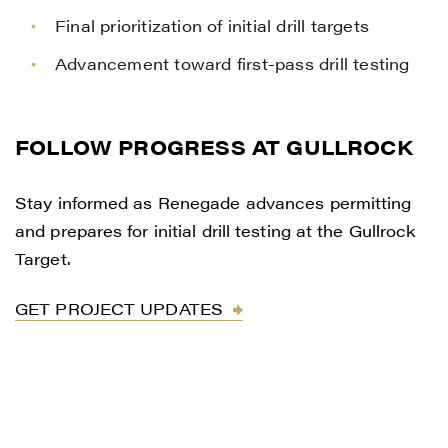
Final prioritization of initial drill targets
Advancement toward first-pass drill testing
FOLLOW PROGRESS AT GULLROCK
Stay informed as Renegade advances permitting
and prepares for initial drill testing at the Gullrock
Target.
GET PROJECT UPDATES