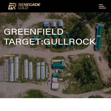
GREENFIELD
TARGET:GULLROCK