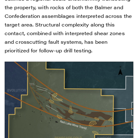
the property, with rocks of both the Balmer and
Confederation assemblages interpreted across the
target area. Structural complexity along this
contact, combined with interpreted shear zones
and crosscutting fault systems, has been
prioritized for follow-up drill testing.
I agree to and consent to receive news,
updates, and other communications by