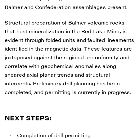
Balmer and Confederation assemblages present.
Structural preparation of Balmer volcanic rocks
that host mineralization in the Red Lake Mine, is
evident through folded units and faulted lineaments
identified in the magnetic data. These features are
juxtaposed against the regional unconformity and
correlate with geochemical anomalies along
sheared axial planar trends and structural
intercepts. Preliminary drill planning has been
completed, and permitting is currently in progress.
NEXT STEPS:
Completion of drill permitting