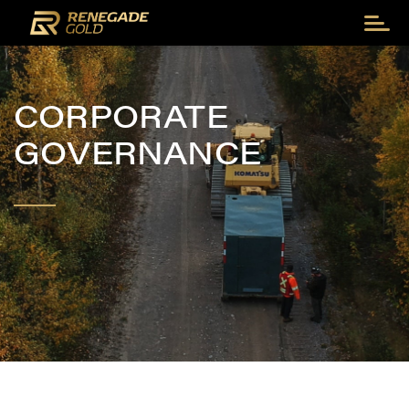
CORPORATE
GOVERNANCE