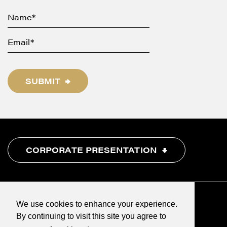
SUBMIT
CORPORATE PRESENTATION
We use cookies to enhance your experience.
By continuing to visit this site you agree to