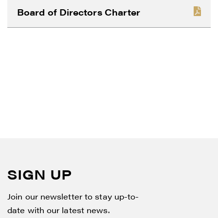
CONTINUE
Board of Directors Charter
SIGN UP
Join our newsletter to stay up-to-
date with our latest news.