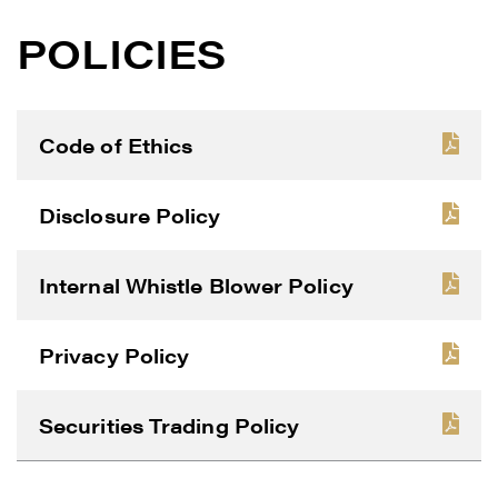
POLICIES
Code of Ethics
Disclosure Policy
Internal Whistle Blower Policy
Privacy Policy
Securities Trading Policy