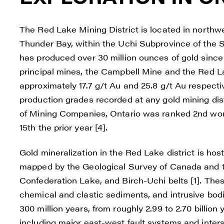
The Red Lake Mining District is located in north
Thunder Bay, within the Uchi Subprovince of the Su
has produced over 30 million ounces of gold since t
principal mines, the Campbell Mine and the Red La
approximately 17.7 g/t Au and 25.8 g/t Au respect
production grades recorded at any gold mining distr
of Mining Companies, Ontario was ranked 2nd worl
15th the prior year [4].
Gold mineralization in the Red Lake district is ho
mapped by the Geological Survey of Canada and th
Confederation Lake, and Birch-Uchi belts [1]. Thes
chemical and clastic sediments, and intrusive bod
300 million years, from roughly 2.99 to 2.70 billion 
including major east-west fault systems and inters