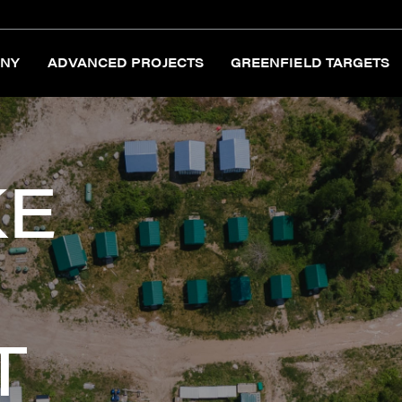
NY
ADVANCED PROJECTS
GREENFIELD TARGETS
KE
T