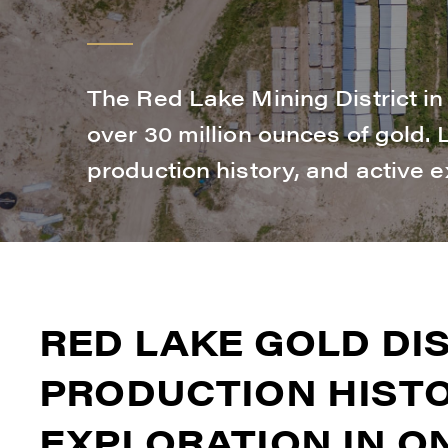
The Red Lake Mining District i
over 30 million ounces of gold.
production history, and active e
RED LAKE GOLD DIS
PRODUCTION HISTO
EXPLORATION IN O