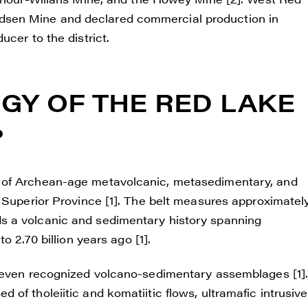
sen Mine and declared commercial production in
cer to the district.
GY OF THE RED LAKE
?
 of Archean-age metavolcanic, metasedimentary, and
e Superior Province [1]. The belt measures approximatel
s a volcanic and sedimentary history spanning
o 2.70 billion years ago [1].
 seven recognized volcano-sedimentary assemblages [1]
of tholeiitic and komatiitic flows, ultramafic intrusive