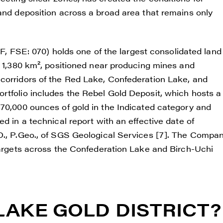
 and deposition across a broad area that remains only
FSE: 070) holds one of the largest consolidated land
y 1,380 km², positioned near producing mines and
corridors of the Red Lake, Confederation Lake, and
rtfolio includes the Rebel Gold Deposit, which hosts a
370,000 ounces of gold in the Indicated category and
d in a technical report with an effective date of
.D., P.Geo., of SGS Geological Services [7]. The Compa
 targets across the Confederation Lake and Birch-Uchi
LAKE GOLD DISTRICT?