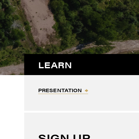
LEARN
PRESENTATION
SIGN UP