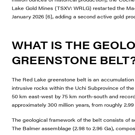
Lake Gold Mines (TSXV: WRLG) restarted the Mad
January 2026 [6], adding a second active gold produ
WHAT IS THE GEOLO
GREENSTONE BELT
The Red Lake greenstone belt is an accumulation
intrusive rocks within the Uchi Subprovince of th
50 km east-west by 75 km north-south and record
approximately 300 million years, from roughly 2.99 t
The geological framework of the belt consists of
The Balmer assemblage (2.98 to 2.96 Ga), composed 