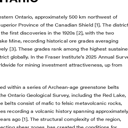
western Ontario, approximately 500 km northwest of
perior Province of the Canadian Shield [1]. The distric
he first discoveries in the 1920s [2], with the two
ke Mine, recording historical ore grades averaging
ively [3]. These grades rank among the highest sustain
ict globally. In the Fraser Institute's 2025 Annual Surv
dwide for mining investment attractiveness, up from
sted within a series of Archean-age greenstone belts
e Ontario Geological Survey, including the Red Lake,
e belts consist of mafic to felsic metavolcanic rocks,
ies recording a volcanic history spanning approximatel
years ago [1]. The structural complexity of the region,
ecting shear zones, has created the conditions for