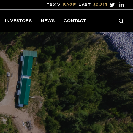
TSX-V
RAGE
LAST
$0.315
INVESTORS
NEWS
CONTACT