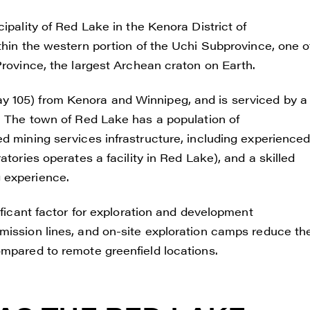
ipality of Red Lake in the Kenora District of
thin the western portion of the Uchi Subprovince, one o
Province, the largest Archean craton on Earth.
y 105) from Kenora and Winnipeg, and is serviced by a
s. The town of Red Lake has a population of
d mining services infrastructure, including experience
atories operates a facility in Red Lake), and a skilled
 experience.
e to and consent to receive news, updates, and other
ificant factor for exploration and development
ications by way of commercial electronic messages
mission lines, and on-site exploration camps reduce th
ding email) from Renegade Gold. I understand I may wi
ompared to remote greenfield locations.
t at any time by clicking the unsubscribe link containe
ails from Renegade Gold.