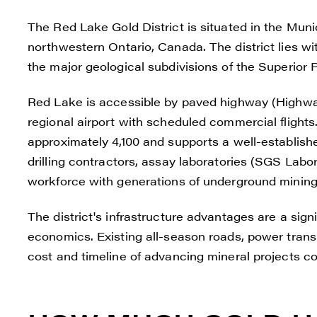
The Red Lake Gold District is situated in the Munic
northwestern Ontario, Canada. The district lies wi
the major geological subdivisions of the Superior 
Red Lake is accessible by paved highway (Highwa
regional airport with scheduled commercial flight
approximately 4,100 and supports a well-establishe
drilling contractors, assay laboratories (SGS Labor
workforce with generations of underground mining
I agre
The district's infrastructure advantages are a sign
commun
economics. Existing all-season roads, power trans
(inclu
cost and timeline of advancing mineral projects c
consen
all em