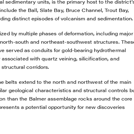
l sedimentary units, is the primary host to the district'
include the Ball, Slate Bay, Bruce Channel, Trout Bay,
ing distinct episodes of volcanism and sedimentation.
rized by multiple phases of deformation, including major
g north-south and northeast-southwest structures. Thes
ve served as conduits for gold-bearing hydrothermal
ly associated with quartz veining, silicification, and
structural corridors.
 belts extend to the north and northwest of the main
lar geological characteristics and structural controls b
ration than the Balmer assemblage rocks around the core
resents a potential opportunity for new discoveries