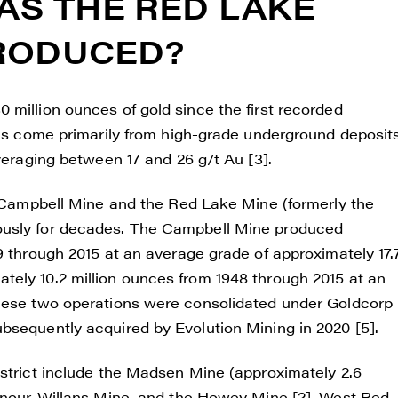
S THE RED LAKE
ade Gold
 200 Burrard St
PRODUCED?
uver, BC V6C 3L6
renegadegold.com
 million ounces of gold since the first recorded
ONTINUE
has come primarily from high-grade underground deposits
averaging between 17 and 26 g/t Au [3].
he Campbell Mine and the Red Lake Mine (formerly the
ously for decades. The Campbell Mine produced
9 through 2015 at an average grade of approximately 17.
tely 10.2 million ounces from 1948 through 2015 at an
These two operations were consolidated under Goldcorp
bsequently acquired by Evolution Mining in 2020 [5].
istrict include the Madsen Mine (approximately 2.6
henour-Willans Mine, and the Howey Mine [2]. West Red