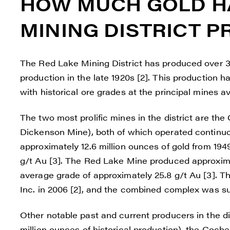
HOW MUCH GOLD HA
Reneg
1615 -
MINING DISTRICT 
Vanco
info@
The Red Lake Mining District has produced over 30
C
production in the late 1920s [2]. This production 
with historical ore grades at the principal mines 
The two most prolific mines in the district are t
Dickenson Mine), both of which operated continu
approximately 12.6 million ounces of gold from 194
g/t Au [3]. The Red Lake Mine produced approxima
average grade of approximately 25.8 g/t Au [3]. 
Inc. in 2006 [2], and the combined complex was su
Other notable past and current producers in the d
million ounces of historical production), the Coc