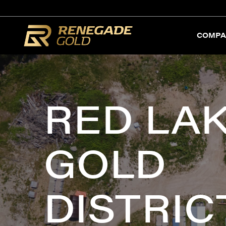
COMPA
RED LA
GOLD
DISTRIC