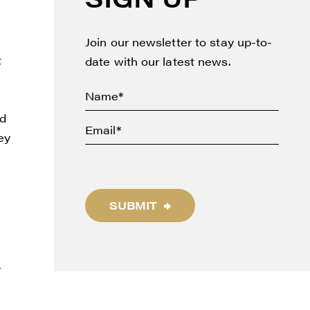
Join our newsletter to stay up-to-
t
date with our latest news.
ed
ey
SUBMIT
y