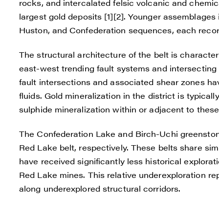
rocks, and intercalated felsic volcanic and chemica
largest gold deposits [1][2]. Younger assemblages 
Huston, and Confederation sequences, each record
The structural architecture of the belt is characte
east-west trending fault systems and intersectin
fault intersections and associated shear zones ha
fluids. Gold mineralization in the district is typical
sulphide mineralization within or adjacent to these 
The Confederation Lake and Birch-Uchi greenstone
Red Lake belt, respectively. These belts share simi
have received significantly less historical explo
Red Lake mines. This relative underexploration rep
along underexplored structural corridors.