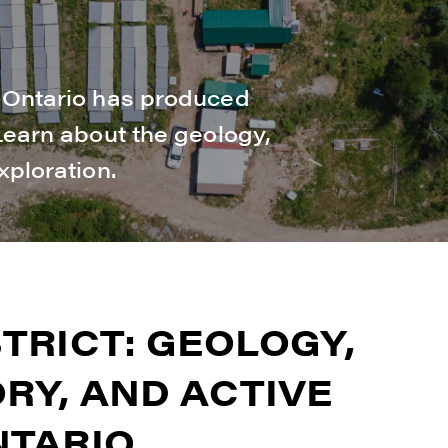
n Ontario has produced
 Learn about the geology,
xploration.
TRICT: GEOLOGY,
RY, AND ACTIVE
NTARIO