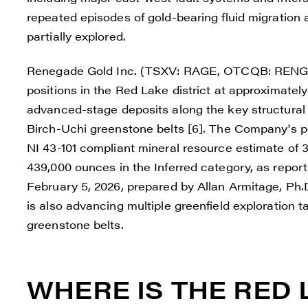
repeated episodes of gold-bearing fluid migration
partially explored.
Renegade Gold Inc. (TSXV: RAGE, OTCQB: RENGF, 
positions in the Red Lake district at approximatel
advanced-stage deposits along the key structural 
Birch-Uchi greenstone belts [6]. The Company's po
NI 43-101 compliant mineral resource estimate of 
439,000 ounces in the Inferred category, as reporte
February 5, 2026, prepared by Allan Armitage, Ph
is also advancing multiple greenfield exploration
greenstone belts.
WHERE IS THE RED 