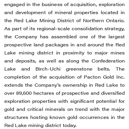
Vancouver, BC V6C 3L6
engaged in the business of acquisition, exploration
info@renegadegold.com
and development of mineral properties located in
the Red Lake Mining District of Northern Ontario.
CONTINUE
As part of its regional-scale consolidation strategy,
the Company has assembled one of the largest
prospective land packages in and around the Red
Lake mining district in proximity to major mines
and deposits, as well as along the Confederation
Lake and Birch-Uchi greenstone belts. The
completion of the acquisition of Pacton Gold Inc.
extends the Company’s ownership in Red Lake to
over 89,600 hectares of prospective and diversified
exploration properties with significant potential for
gold and critical minerals on trend with the major
structures hosting known gold occurrences in the
Red Lake mining district today.