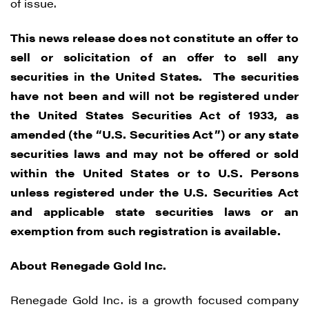
of issue.
This news release does not constitute an offer to
sell or solicitation of an offer to sell any
securities in the United States. The securities
have not been and will not be registered under
I agree to and consent to receive news,
the United States Securities Act of 1933, as
updates, and other communications by
amended (the “U.S. Securities Act”) or any state
way of commercial electronic messages
securities laws and may not be offered or sold
(including email) from Renegade Gold. I
within the United States or to U.S. Persons
understand I may withdraw consent at any
unless registered under the U.S. Securities Act
time by clicking the unsubscribe link
and applicable state securities laws or an
contained in all emails from Renegade
exemption from such registration is available.
Gold.
About Renegade Gold Inc.
Renegade Gold
1615 - 200 Burrard St
Renegade Gold Inc. is a growth focused company