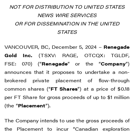
NOT FOR DISTRIBUTION TO UNITED STATES
NEWS WIRE SERVICES
OR FOR DISSEMINATION IN THE UNITED
STATES
VANCOUVER, BC, December 5, 2024 –
Renegade
Gold Inc.
(TSXV: RAGE, OTCQX: TGLDF,
FSE: 070) (“
Renegade
” or the “
Company
”)
announces that it proposes to undertake a non-
brokered private placement of flow-through
common shares (“
FT Shares
”) at a price of $0.18
per FT Share for gross proceeds of up to $1 million
(the “
Placement
”).
The Company intends to use the gross proceeds of
the Placement to incur “Canadian exploration