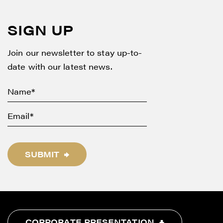
SIGN UP
Join our newsletter to stay up-to-
date with our latest news.
SUBMIT
CORPORATE PRESENTATION