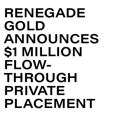
RENEGADE
GOLD
ANNOUNCES
$1 MILLION
FLOW-
THROUGH
PRIVATE
PLACEMENT