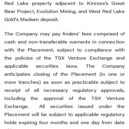
Red Lake property adjacent to Kinross’s Great
Bear Project, Evolution Mining, and West Red Lake
Gold’s Madsen deposit.
The Company may pay finders’ fees comprised of
cash and non-transferable warrants in connection
with the Placement, subject to compliance with
the policies of the TSX Venture Exchange and
applicable securities laws. The Company
anticipates closing of the Placement (in one or
more tranches) as soon as practicable subject to
receipt of all necessary regulatory approvals,
including the approval of the TSX Venture
Exchange. All securities issued under the
Placement will be subject to applicable regulatory
holds expiring four months and one day from date