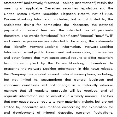
statements” (collectively, “Forward-Looking Information”) within the
meaning of applicable Canadian securities legislation and the
United States Private Securities Litigation Reform Act of 1995.
Forward-Looking Information includes, but is not limited to, the
anticipated timing for completing the Placement, the potential
payment of finders’ fees and the intended use of proceeds
therefrom. The words “anticipate,” “significant,” “expect,” “may,” “will”
and similar expressions are intended to be among the statements
that identify Forward-Looking Information. Forward-Looking
Information is subject to known and unknown risks, uncertainties
and other factors that may cause actual results to differ materially
from those implied by the Forward-Looking Information. In
preparing the Forward-Looking Information in this news release,
the Company has applied several material assumptions, including,
but not limited to, assumptions that general business and
economic conditions will not change in a materially adverse
manner; that all requisite approvals will be received, and all
requisite information will be available in a timely manner. Factors
that may cause actual results to vary materially include, but are not
limited to, inaccurate assumptions concerning the exploration for
and development of mineral deposits, currency fluctuations,