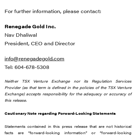
For further information, please contact:
Renegade Gold Inc.
Nav Dhaliwal
President, CEO and Director
info@renegadegold.com
Tel: 604-678-5308
Neither TSX Venture Exchange nor its Regulation Services
Provider (as that term is defined in the policies of the TSX Venture
Exchange) accepts responsibility for the adequacy or accuracy of
this release.
Cautionary Note regarding Forward-Looking Statements
Statements contained in this press release that are not historical
facts are “forward-looking information” or “forward-looking