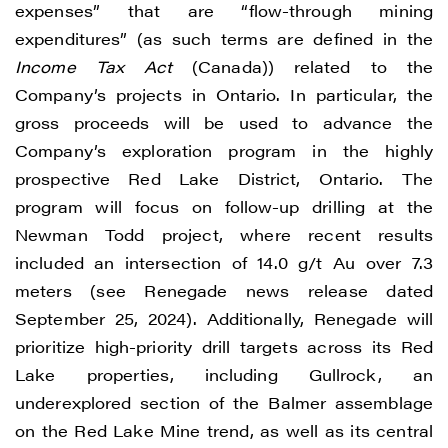
expenses” that are “flow-through mining
expenditures” (as such terms are defined in the
Income Tax Act
(Canada)) related to the
Company’s projects in Ontario. In particular, the
gross proceeds will be used to advance the
Company’s exploration program in the highly
prospective Red Lake District, Ontario. The
program will focus on follow-up drilling at the
Newman Todd project, where recent results
included an intersection of 14.0 g/t Au over 7.3
meters (see Renegade news release dated
September 25, 2024). Additionally, Renegade will
prioritize high-priority drill targets across its Red
Lake properties, including Gullrock, an
underexplored section of the Balmer assemblage
on the Red Lake Mine trend, as well as its central