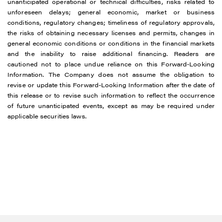
unanticipated operational or technical difficulties, risks related to
unforeseen delays; general economic, market or business
conditions, regulatory changes; timeliness of regulatory approvals,
the risks of obtaining necessary licenses and permits, changes in
general economic conditions or conditions in the financial markets
and the inability to raise additional financing. Readers are
cautioned not to place undue reliance on this Forward-Looking
Information. The Company does not assume the obligation to
revise or update this Forward-Looking Information after the date of
this release or to revise such information to reflect the occurrence
of future unanticipated events, except as may be required under
applicable securities laws.