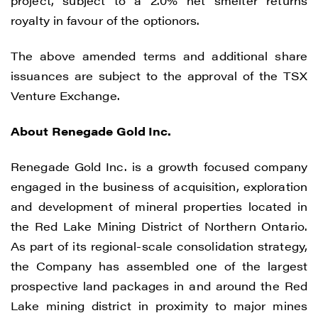
project, subject to a 2.0% net smelter returns
royalty in favour of the optionors.
The above amended terms and additional share
issuances are subject to the approval of the TSX
Venture Exchange.
About Renegade Gold Inc.
Renegade Gold Inc. is a growth focused company
engaged in the business of acquisition, exploration
and development of mineral properties located in
the Red Lake Mining District of Northern Ontario.
As part of its regional-scale consolidation strategy,
the Company has assembled one of the largest
prospective land packages in and around the Red
Lake mining district in proximity to major mines