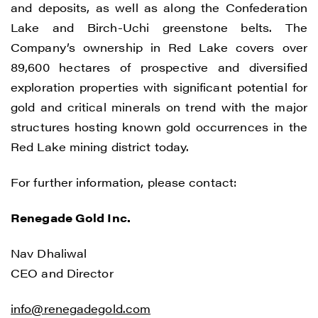
and deposits, as well as along the Confederation
Lake and Birch-Uchi greenstone belts. The
Company’s ownership in Red Lake covers over
89,600 hectares of prospective and diversified
exploration properties with significant potential for
gold and critical minerals on trend with the major
structures hosting known gold occurrences in the
Red Lake mining district today.
For further information, please contact:
Renegade Gold Inc.
I agree to and consent to receive news,
updates, and other communications by
Nav Dhaliwal
way of commercial electronic messages
CEO and Director
(including email) from Renegade Gold. I
understand I may withdraw consent at any
info@renegadegold.com