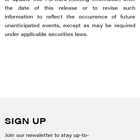
the date of this release or to revise such
information to reflect the occurrence of future
unanticipated events, except as may be required
under applicable securities laws.
SIGN UP
Join our newsletter to stay up-to-