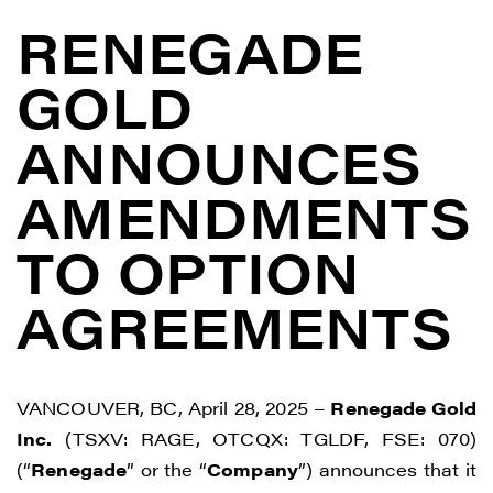
RENEGADE
GOLD
ANNOUNCES
AMENDMENTS
TO OPTION
AGREEMENTS
VANCOUVER, BC, April 28, 2025 –
Renegade Gold
Inc.
(TSXV: RAGE, OTCQX: TGLDF, FSE: 070)
(“
Renegade
” or the “
Company
”) announces that it