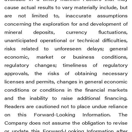
cause actual results to vary materially include, but
are not limited to, inaccurate assumptions
concerning the exploration for and development of
mineral deposits, currency fluctuations,
unanticipated operational or technical difficulties,
risks related to unforeseen delays; general
economic, market or business conditions,
regulatory changes; timeliness of regulatory
approvals, the risks of obtaining necessary
licenses and permits, changes in general economic
conditions or conditions in the financial markets
and the inability to raise additional financing.
Readers are cautioned not to place undue reliance
on this Forward-Looking Information. The
Company does not assume the obligation to revise
or update this Forward-Looking Information after