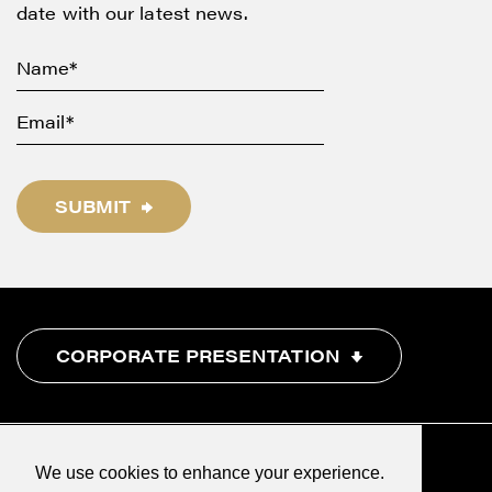
date with our latest news.
SUBMIT
CORPORATE PRESENTATION
We use cookies to enhance your experience.