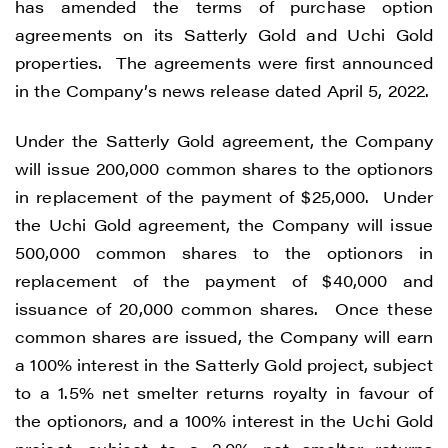
has amended the terms of purchase option
agreements on its Satterly Gold and Uchi Gold
properties. The agreements were first announced
in the Company’s news release dated April 5, 2022.
Under the Satterly Gold agreement, the Company
will issue 200,000 common shares to the optionors
in replacement of the payment of $25,000. Under
the Uchi Gold agreement, the Company will issue
500,000 common shares to the optionors in
replacement of the payment of $40,000 and
issuance of 20,000 common shares. Once these
common shares are issued, the Company will earn
a 100% interest in the Satterly Gold project, subject
to a 1.5% net smelter returns royalty in favour of
the optionors, and a 100% interest in the Uchi Gold