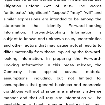
Litigation Reform Act of 1995. The words
“anticipate,” “significant,” “expect,” “may,” “will” and
similar expressions are intended to be among the
statements that identify Forward-Looking
Information. Forward-Looking Information is
subject to known and unknown risks, uncertainties
and other factors that may cause actual results to
differ materially from those implied by the forward-
looking information. In preparing the Forward-
Looking Information in this press release, the
Company has applied several material
assumptions, including, but not limited to,
assumptions that general business and economic
conditions will not change in a materially adverse
manner and that all requisite information will be
available in a timely manner. Factors that may