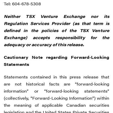
time by clicking the unsubscribe link
Tel: 604-678-5308
contained in all emails from Renegade
Neither TSX Venture Exchange nor its
Gold.
Regulation Services Provider (as that term is
Renegade Gold
defined in the policies of the TSX Venture
1615 - 200 Burrard St
Exchange) accepts responsibility for the
Vancouver, BC V6C 3L6
adequacy or accuracy of this release.
info@renegadegold.com
Cautionary Note regarding Forward-Looking
CONTINUE
Statements
Statements contained in this press release that
are not historical facts are “forward-looking
information” or “forward-looking statements”
(collectively, “Forward-Looking Information”) within
the meaning of applicable Canadian securities
legislation and the United States Private Securities