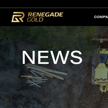
COMPA
NEWS