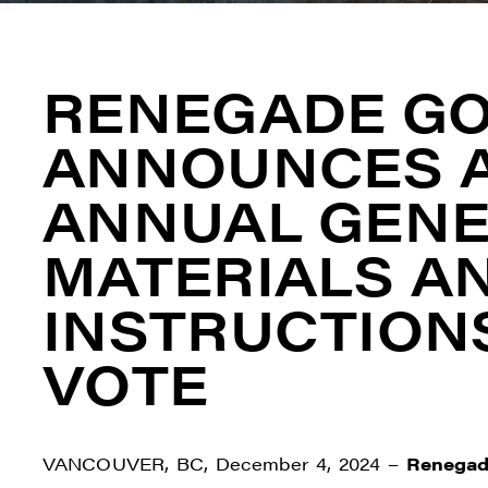
RENEGADE G
ANNOUNCES A
ANNUAL GENE
MATERIALS A
INSTRUCTION
VOTE
VANCOUVER, BC, December 4, 2024 –
Renegad