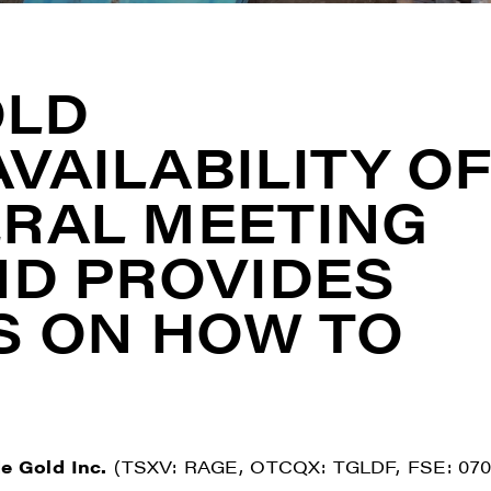
OLD
VAILABILITY O
RAL MEETING
ND PROVIDES
S ON HOW TO
e Gold Inc.
(TSXV: RAGE, OTCQX: TGLDF, FSE: 070