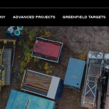
NY
ADVANCED PROJECTS
GREENFIELD TARGETS