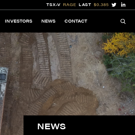
TSX-V
RAGE
LAST
$0.385
INVESTORS
NEWS
CONTACT
NEWS