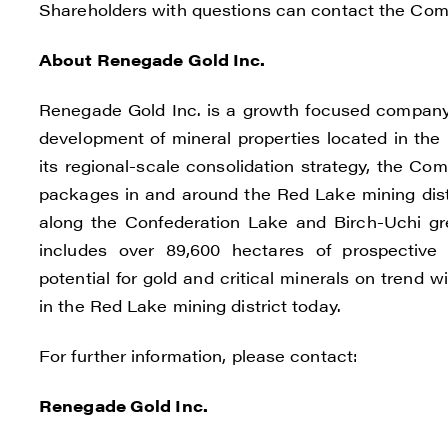
Shareholders with questions can contact the Co
C
About Renegade Gold Inc.
Renegade Gold Inc. is a growth focused company 
development of mineral properties located in the 
its regional-scale consolidation strategy, the C
packages in and around the Red Lake mining distr
along the Confederation Lake and Birch-Uchi g
includes over 89,600 hectares of prospective a
potential for gold and critical minerals on trend
in the Red Lake mining district today.
For further information, please contact:
Renegade Gold Inc.