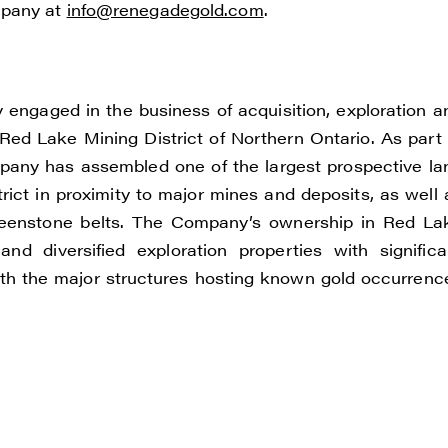
mpany at
info@renegadegold.com
.
ONTINUE
engaged in the business of acquisition, exploration a
Red Lake Mining District of Northern Ontario. As part 
ompany has assembled one of the largest prospective la
ict in proximity to major mines and deposits, as well 
reenstone belts. The Company’s ownership in Red La
nd diversified exploration properties with significa
 with the major structures hosting known gold occurrenc