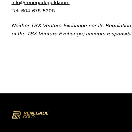
info@renegadegold.com
Tel: 604-678-5308
Neither TSX Venture Exchange nor its Regulation S
of the TSX Venture Exchange) accepts responsibili