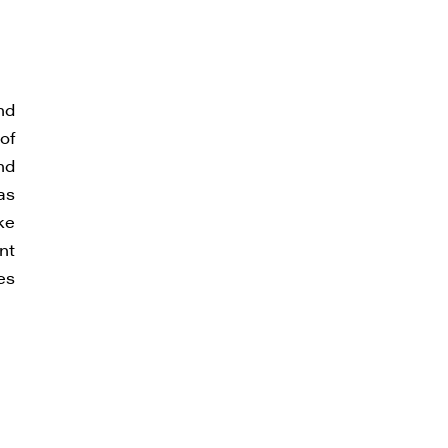
nd
of
nd
as
ke
nt
es