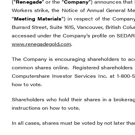
(“
Renegade
” or the “
Company
”) announces that 
Workers strike, the Notice of Annual General M
“
Meeting Materials
”) in respect of the Compan
Burrard Street, Suite 1615, Vancouver, British Col
accessed under the Company’s profile on SEDAR
www.renegadegold.com
.
I agre
The Company is encouraging shareholders to acce
commun
common shares online. Registered shareholders c
(inclu
Computershare Investor Services Inc. at 1-800-56
consen
how to vote.
all em
Shareholders who hold their shares in a brokerag
Reneg
instructions on how to vote.
1615 -
Vanco
In all cases, shares must be voted by not later th
info@