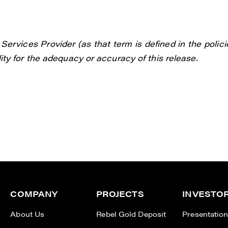
ervices Provider (as that term is defined in the polici
ty for the adequacy or accuracy of this release.
COMPANY
PROJECTS
INVESTO
About Us
Rebel Gold Deposit
Presentatio