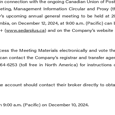
in connection with the ongoing Canadian Union of Post
eeting, Management Information Circular and Proxy (t
y’s upcoming annual general meeting to be held at 2
umbia, on December 12, 2024, at 9:00 a.m. (Pacific) can 
+ (
www.sedarplus.ca
) and on the Company’s website 
e to and consent to receive news, updates, and other
ss the Meeting Materials electronically and vote the
ications by way of commercial electronic messages
an contact the Company’s registrar and transfer agen
ding email) from Renegade Gold. I understand I may wi
4-6253 (toll free in North America) for instructions 
t at any time by clicking the unsubscribe link containe
ails from Renegade Gold.
e account should contact their broker directly to obta
ade Gold
 200 Burrard St
uver, BC V6C 3L6
an 9:00 a.m. (Pacific) on December 10, 2024.
renegadegold.com