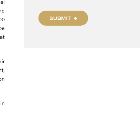
al
he
SUBMIT
00
be
at
ir
t,
thdraw
on
d in
in