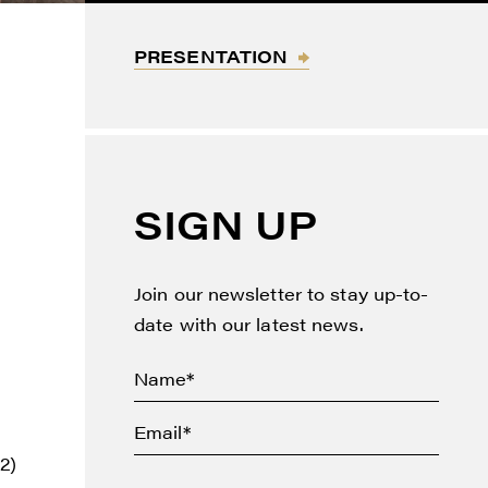
PRESENTATION
F
SIGN UP
Join our newsletter to stay up-to-
date with our latest news.
2)