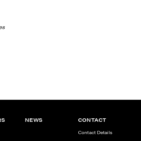
es
RS
NEWS
CONTACT
n
Contact Details