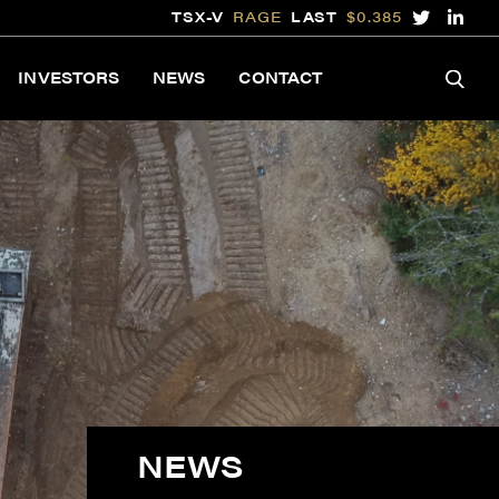
TSX-V
RAGE
LAST
$0.385
INVESTORS
NEWS
CONTACT
NEWS