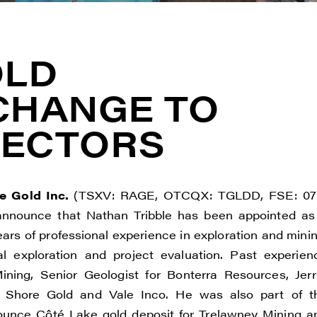
OLD
CHANGE TO
RECTORS
e Gold Inc.
(TSXV: RAGE, OTCQX: TGLDD, FSE: 07
 announce that Nathan Tribble has been appointed as
ears of professional experience in exploration and minin
l exploration and project evaluation. Past experien
ining, Senior Geologist for Bonterra Resources, Jerri
 Shore Gold and Vale Inco. He was also part of t
n-ounce Côté Lake gold deposit for Trelawney Mining a