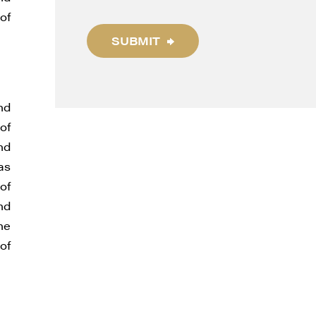
of
SUBMIT
thdraw
d in
nd
of
nd
as
of
nd
he
of