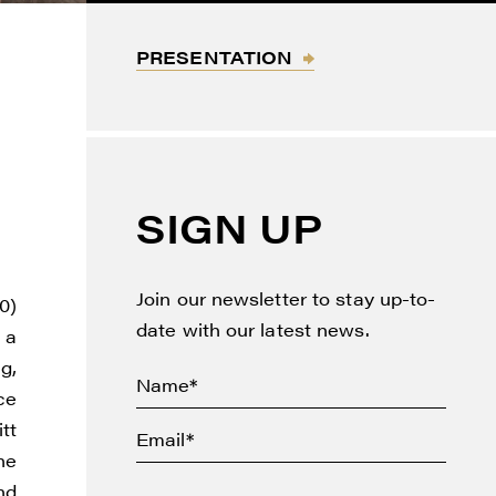
PRESENTATION
SIGN UP
Join our newsletter to stay up-to-
0)
date with our latest news.
 a
g,
ce
tt
he
nd