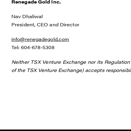
Renegade Gold Inc.
Nav Dhaliwal
President, CEO and Director
info@renegadegold.com
Tel: 604-678-5308
Neither TSX Venture Exchange nor its Regulation S
of the TSX Venture Exchange) accepts responsibili