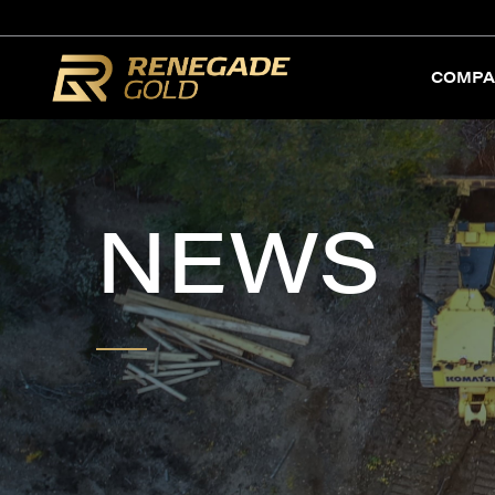
COMPA
NEWS