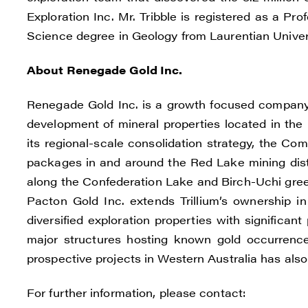
I agre
Exploration Inc. Mr. Tribble is registered as a Pr
commun
Science degree in Geology from Laurentian Univers
(inclu
About Renegade Gold Inc.
consen
all em
Renegade Gold Inc. is a growth focused company 
Reneg
development of mineral properties located in the 
1615 -
its regional-scale consolidation strategy, the C
Vanco
packages in and around the Red Lake mining distr
info@
along the Confederation Lake and Birch-Uchi green
Pacton Gold Inc. extends Trillium’s ownership 
C
diversified exploration properties with significant
major structures hosting known gold occurrences
prospective projects in Western Australia has als
For further information, please contact: