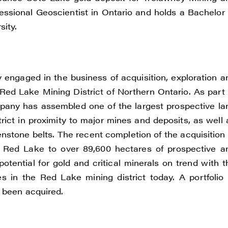
e to and consent to receive news, updates, and other
ofessional Geoscientist in Ontario and holds a Bachelor 
ications by way of commercial electronic messages
ity.
ding email) from Renegade Gold. I understand I may wi
t at any time by clicking the unsubscribe link containe
ails from Renegade Gold.
engaged in the business of acquisition, exploration a
ade Gold
Red Lake Mining District of Northern Ontario. As part 
 200 Burrard St
ompany has assembled one of the largest prospective la
uver, BC V6C 3L6
ict in proximity to major mines and deposits, as well 
renegadegold.com
stone belts. The recent completion of the acquisition 
in Red Lake to over 89,600 hectares of prospective a
ONTINUE
 potential for gold and critical minerals on trend with t
 in the Red Lake mining district today. A portfolio 
o been acquired.