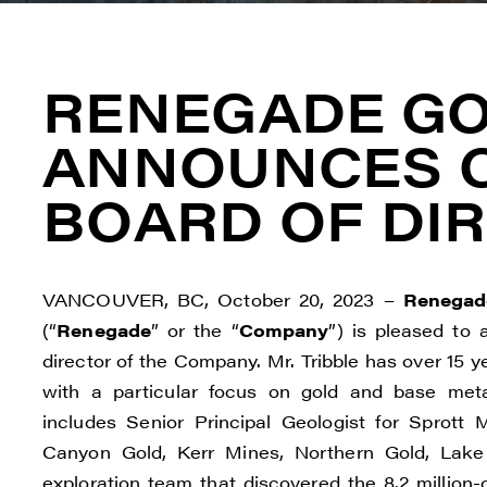
RENEGADE G
ANNOUNCES 
BOARD OF DI
VANCOUVER, BC, October 20, 2023 –
Renegad
(“
Renegade
” or the “
Company
”) is pleased to
director of the Company. Mr. Tribble has over 15 y
with a particular focus on gold and base meta
includes Senior Principal Geologist for Sprott M
Canyon Gold, Kerr Mines, Northern Gold, Lake
exploration team that discovered the 8.2 millio