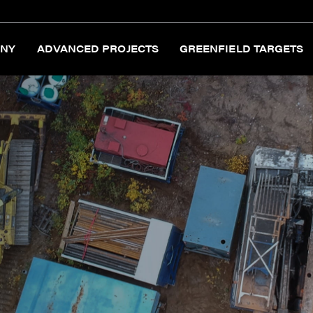
NY
ADVANCED PROJECTS
GREENFIELD TARGETS