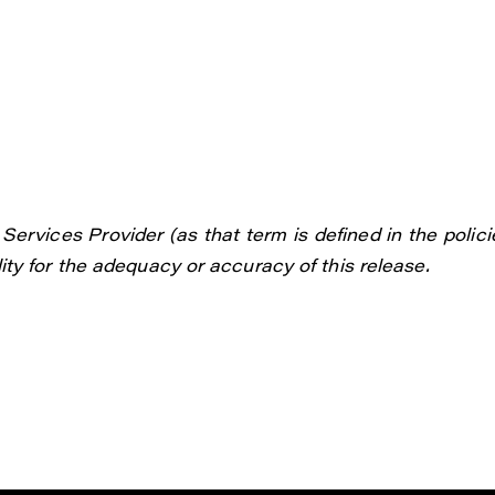
ervices Provider (as that term is defined in the polici
ty for the adequacy or accuracy of this release.