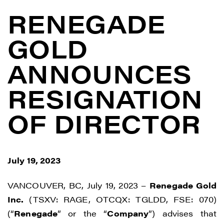
RENEGADE
GOLD
ANNOUNCES
RESIGNATION
OF DIRECTOR
July 19, 2023
VANCOUVER, BC, July 19, 2023 –
Renegade Gold
Inc.
(TSXV: RAGE, OTCQX: TGLDD, FSE: 070)
(“
Renegade
” or the “
Company
”) advises that