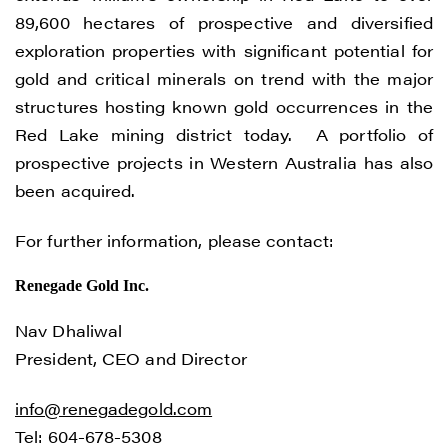
understand I may withdraw consent at any
89,600 hectares of prospective and diversified
time by clicking the unsubscribe link
exploration properties with significant potential for
contained in all emails from Renegade
gold and critical minerals on trend with the major
Gold.
structures hosting known gold occurrences in the
Renegade Gold
Red Lake mining district today. A portfolio of
1615 - 200 Burrard St
prospective projects in Western Australia has also
Vancouver, BC V6C 3L6
been acquired.
info@renegadegold.com
For further information, please contact:
CONTINUE
Renegade Gold Inc.
Nav Dhaliwal
President, CEO and Director
info@renegadegold.com
Tel: 604-678-5308