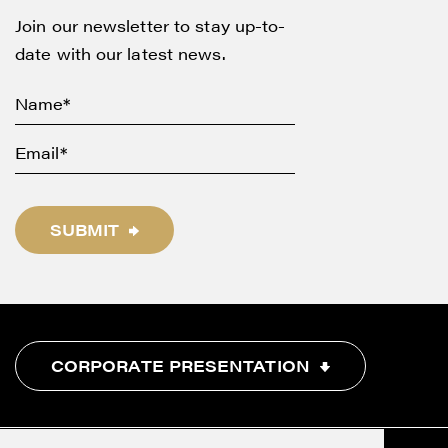
Join our newsletter to stay up-to-
date with our latest news.
SUBMIT
CORPORATE PRESENTATION