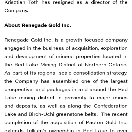
Krisztian Toth has resigned as a director of the
Company.
About Renegade Gold Inc.
Renegade Gold Inc. is a growth focused company
engaged in the business of acquisition, exploration
and development of mineral properties located in
the Red Lake Mining District of Northern Ontario.
As part of its regional-scale consolidation strategy,
the Company has assembled one of the largest
prospective land packages in and around the Red
Lake mining district in proximity to major mines
I agree to and consent to receive news,
and deposits, as well as along the Confederation
updates, and other communications by
Lake and Birch-Uchi greenstone belts. The recent
way of commercial electronic messages
completion of the acquisition of Pacton Gold Inc.
(including email) from Renegade Gold. I
extends Trillium’s ownership in Red Lake to over