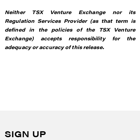
Neither TSX Venture Exchange nor its
Regulation Services Provider (as that term is
defined in the policies of the TSX Venture
Exchange) accepts responsibility for the
adequacy or accuracy of this release.
SIGN UP