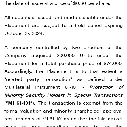
the date of issue at a price of $0.60 per share.
All securities issued and made issuable under the
Placement are subject to a hold period expiring
October 27, 2024.
A company controlled by two directors of the
Company acquired 200,000 Units under the
Placement for a total purchase price of $74,000.
Accordingly, the Placement is to that extent a
“related party transaction” as defined under
Multilateral Instrument 61-101 -
Protection of
Minority Security Holders in Special Transactions
(“
MI 61-101
”). The transaction is exempt from the
formal valuation and minority shareholder approval
requirements of MI 61-101 as neither the fair market
value of any securities issued to, or the