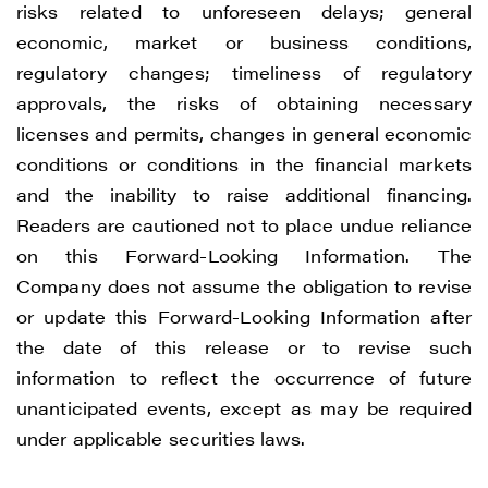
risks related to unforeseen delays; general
economic, market or business conditions,
regulatory changes; timeliness of regulatory
approvals, the risks of obtaining necessary
licenses and permits, changes in general economic
conditions or conditions in the financial markets
and the inability to raise additional financing.
Readers are cautioned not to place undue reliance
on this Forward-Looking Information. The
Company does not assume the obligation to revise
or update this Forward-Looking Information after
the date of this release or to revise such
information to reflect the occurrence of future
unanticipated events, except as may be required
under applicable securities laws.