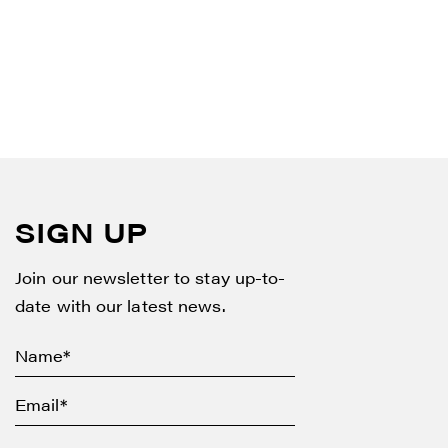
SIGN UP
Join our newsletter to stay up-to-
date with our latest news.