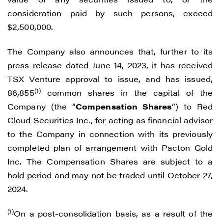
consideration paid by such persons, exceed
$2,500,000.
The Company also announces that, further to its
press release dated June 14, 2023, it has received
TSX Venture approval to issue, and has issued,
(1)
86,855
common shares in the capital of the
Company (the “
Compensation Shares
”) to Red
Cloud Securities Inc., for acting as financial advisor
to the Company in connection with its previously
completed plan of arrangement with Pacton Gold
Inc. The Compensation Shares are subject to a
hold period and may not be traded until October 27,
2024.
(1)
On a post-consolidation basis, as a result of the