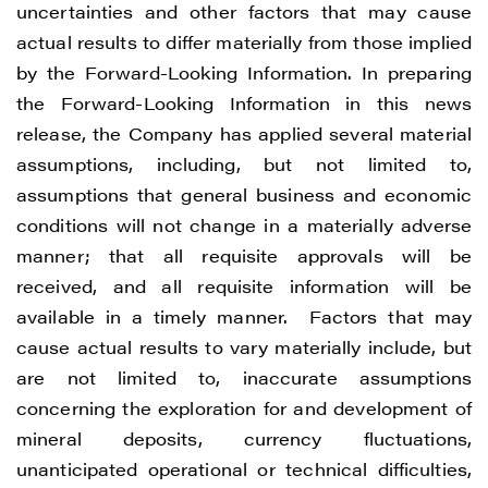
uncertainties and other factors that may cause
actual results to differ materially from those implied
by the Forward-Looking Information. In preparing
the Forward-Looking Information in this news
release, the Company has applied several material
assumptions, including, but not limited to,
assumptions that general business and economic
conditions will not change in a materially adverse
manner; that all requisite approvals will be
received, and all requisite information will be
available in a timely manner. Factors that may
cause actual results to vary materially include, but
are not limited to, inaccurate assumptions
concerning the exploration for and development of
mineral deposits, currency fluctuations,
unanticipated operational or technical difficulties,