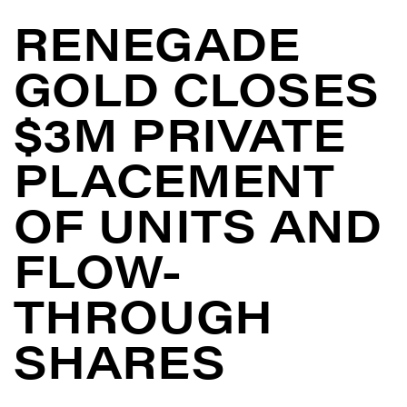
RENEGADE
GOLD CLOSES
$3M PRIVATE
PLACEMENT
OF UNITS AND
FLOW-
THROUGH
SHARES