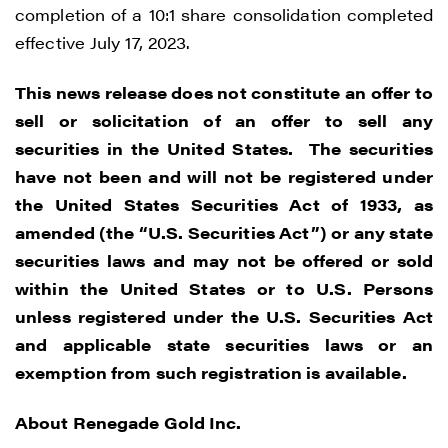
completion of a 10:1 share consolidation completed
effective July 17, 2023.
This news release does not constitute an offer to
sell or solicitation of an offer to sell any
securities in the United States. The securities
have not been and will not be registered under
the United States Securities Act of 1933, as
amended (the “U.S. Securities Act”) or any state
I agree to and consent to receive news,
securities laws and may not be offered or sold
updates, and other communications by
within the United States or to U.S. Persons
way of commercial electronic messages
unless registered under the U.S. Securities Act
(including email) from Renegade Gold. I
and applicable state securities laws or an
understand I may withdraw consent at any
exemption from such registration is available.
time by clicking the unsubscribe link
contained in all emails from Renegade
About Renegade Gold Inc.
Gold.