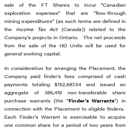
sale of the FT Shares to incur “Canadian
exploration expenses” that are “flow-through
mining expenditures” (as such terms are defined in
the
Income Tax Act
(Canada)) related to the
Company’s projects in Ontario. The net proceeds
from the sale of the HD Units will be used for
general working capital.
In consideration for arranging the Placement, the
Company paid finder’s fees comprised of cash
payments totaling $152,687.54 and issued an
aggregate of 386,419 non-transferable share
purchase warrants (the “
Finder’s Warrants
”) in
connection with the Placement to eligible finders.
Each Finder’s Warrant is exercisable to acquire
one common share for a period of two years from