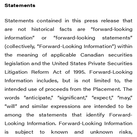
Statements
Statements contained in this press release that
are not historical facts are “forward-looking
information” or “forward-looking statements”
(collectively, “Forward-Looking Information”) within
the meaning of applicable Canadian securities
legislation and the United States Private Securities
Litigation Reform Act of 1995. Forward-Looking
Information includes, but is not limited to, the
intended use of proceeds from the Placement. The
words “anticipate,” “significant,” “expect,” “may,”
“will” and similar expressions are intended to be
among the statements that identify Forward-
Looking Information. Forward-Looking Information
is subject to known and unknown risks,