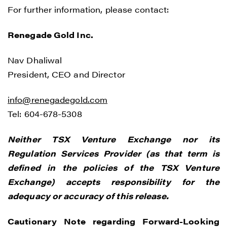
For further information, please contact:
Renegade Gold Inc.
Nav Dhaliwal
President, CEO and Director
info@renegadegold.com
Tel: 604-678-5308
Neither TSX Venture Exchange nor its
Regulation Services Provider (as that term is
defined in the policies of the TSX Venture
Exchange) accepts responsibility for the
adequacy or accuracy of this release.
Cautionary Note regarding Forward-Looking