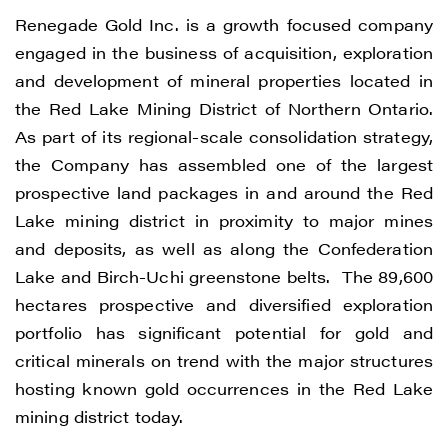
Renegade Gold Inc. is a growth focused company
Renegade Gold
engaged in the business of acquisition, exploration
1615 - 200 Burrard St
and development of mineral properties located in
Vancouver, BC V6C 3L6
the Red Lake Mining District of Northern Ontario.
info@renegadegold.com
As part of its regional-scale consolidation strategy,
the Company has assembled one of the largest
CONTINUE
prospective land packages in and around the Red
Lake mining district in proximity to major mines
and deposits, as well as along the Confederation
Lake and Birch-Uchi greenstone belts. The 89,600
hectares prospective and diversified exploration
portfolio has significant potential for gold and
critical minerals on trend with the major structures
hosting known gold occurrences in the Red Lake
mining district today.