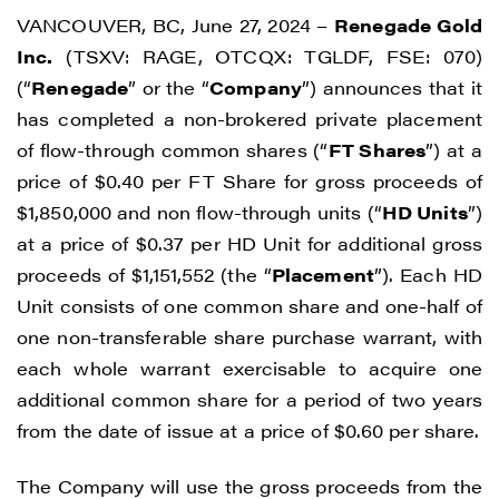
VANCOUVER, BC, June 27, 2024 –
Renegade Gold
Inc.
(TSXV: RAGE, OTCQX: TGLDF, FSE: 070)
(“
Renegade
” or the “
Company
”) announces that it
has completed a non-brokered private placement
of flow-through common shares (“
FT Shares
”) at a
price of $0.40 per FT Share for gross proceeds of
$1,850,000 and non flow-through units (“
HD Units
”)
at a price of $0.37 per HD Unit for additional gross
proceeds of $1,151,552 (the “
Placement
”). Each HD
Unit consists of one common share and one-half of
one non-transferable share purchase warrant, with
each whole warrant exercisable to acquire one
additional common share for a period of two years
from the date of issue at a price of $0.60 per share.
The Company will use the gross proceeds from the