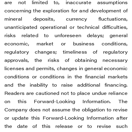
are not limited to, inaccurate assumptions
concerning the exploration for and development of
mineral deposits, currency fluctuations,
unanticipated operational or technical difficulties,
risks related to unforeseen delays; general
economic, market or business conditions,
regulatory changes; timeliness of regulatory
approvals, the risks of obtaining necessary
licenses and permits, changes in general economic
conditions or conditions in the financial markets
and the inability to raise additional financing.
Readers are cautioned not to place undue reliance
on this Forward-Looking Information. The
Company does not assume the obligation to revise
or update this Forward-Looking Information after
the date of this release or to revise such