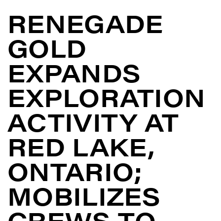
RENEGADE
GOLD
EXPANDS
EXPLORATION
ACTIVITY AT
RED LAKE,
ONTARIO;
MOBILIZES
CREWS TO