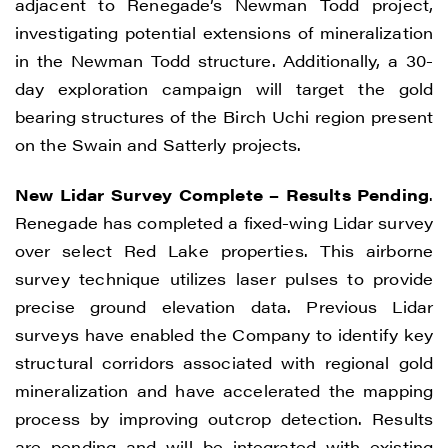
adjacent to Renegade’s Newman Todd project,
investigating potential extensions of mineralization
in the Newman Todd structure. Additionally, a 30-
day exploration campaign will target the gold
bearing structures of the Birch Uchi region present
on the Swain and Satterly projects.
New Lidar Survey Complete – Results Pending
.
Renegade has completed a fixed-wing Lidar survey
over select Red Lake properties. This airborne
survey technique utilizes laser pulses to provide
precise ground elevation data. Previous Lidar
surveys have enabled the Company to identify key
structural corridors associated with regional gold
mineralization and have accelerated the mapping
process by improving outcrop detection. Results
are pending and will be integrated with existing