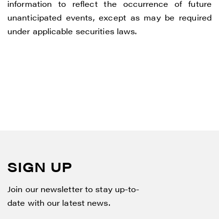
information to reflect the occurrence of future
unanticipated events, except as may be required
under applicable securities laws.
SIGN UP
Join our newsletter to stay up-to-
date with our latest news.