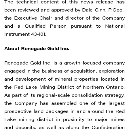
The technical content of this news release has
been reviewed and approved by Dale Ginn, P.Geo.,
the Executive Chair and director of the Company
I agree to and consent to receive news,
and a Qualified Person pursuant to National
updates, and other communications by
Instrument 43-101.
way of commercial electronic messages
(including email) from Renegade Gold. I
About Renegade Gold Inc.
understand I may withdraw consent at any
time by clicking the unsubscribe link
Renegade Gold Inc. is a growth focused company
contained in all emails from Renegade
engaged in the business of acquisition, exploration
Gold.
and development of mineral properties located in
the Red Lake Mining District of Northern Ontario.
Renegade Gold
As part of its regional-scale consolidation strategy,
1615 - 200 Burrard St
the Company has assembled one of the largest
Vancouver, BC V6C 3L6
prospective land packages in and around the Red
info@renegadegold.com
Lake mining district in proximity to major mines
and deposits, as well as along the Confederation