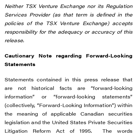
Neither TSX Venture Exchange nor its Regulation
Services Provider (as that term is defined in the
policies of the TSX Venture Exchange) accepts
responsibility for the adequacy or accuracy of this
release.
Cautionary Note regarding Forward-Looking
Statements
Statements contained in this press release that
are not historical facts are “forward-looking
information” or “forward-looking statements”
(collectively, “Forward-Looking Information”) within
the meaning of applicable Canadian securities
legislation and the United States Private Securities
Litigation Reform Act of 1995. The words