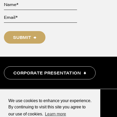
SUBMIT
CORPORATE PRESENTATION
We use cookies to enhance your experience.
By continuing to visit this site you agree to
our use of cookies.
Learn more
©2026 Renegade Gold