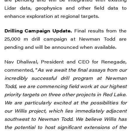
Lidar data, geophysics and other field data to
enhance exploration at regional targets.
Drilling Campaign Update.
Final results from the
25,000 m drill campaign at Newman Todd are
pending and will be announced when available.
Nav Dhaliwal, President and CEO for Renegade,
commented, “
As we await the final assays from our
incredibly successful drill program at Newman
Todd, we are commencing field work at our highest
priority targets on three other projects in Red Lake.
We are particularly excited at the possibilities for
our Willis project, which lies immediately adjacent
southwest to Newman Todd. We believe Willis has
the potential to host significant extensions of the