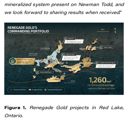
mineralized system present on Newman Todd, and
we look forward to sharing results when received
.”
Figure 1.
Renegade Gold projects in Red Lake,
Ontario.