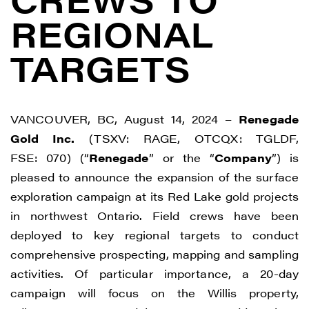
REGIONAL
TARGETS
VANCOUVER, BC, August 14, 2024 –
Renegade
Gold Inc.
(TSXV: RAGE, OTCQX: TGLDF,
FSE: 070) (“
Renegade
” or the “
Company
”) is
pleased to announce the expansion of the surface
exploration campaign at its Red Lake gold projects
in northwest Ontario. Field crews have been
deployed to key regional targets to conduct
comprehensive prospecting, mapping and sampling
activities. Of particular importance, a 20-day
campaign will focus on the Willis property,