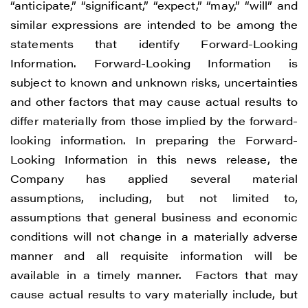
“anticipate,” “significant,” “expect,” “may,” “will” and
similar expressions are intended to be among the
statements that identify Forward-Looking
Information. Forward-Looking Information is
subject to known and unknown risks, uncertainties
and other factors that may cause actual results to
differ materially from those implied by the forward-
looking information. In preparing the Forward-
Looking Information in this news release, the
Company has applied several material
assumptions, including, but not limited to,
assumptions that general business and economic
conditions will not change in a materially adverse
manner and all requisite information will be
available in a timely manner. Factors that may
cause actual results to vary materially include, but