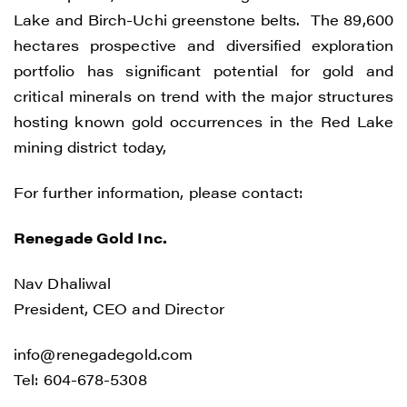
CONTINUE
Lake and Birch-Uchi greenstone belts. The 89,600
hectares prospective and diversified exploration
portfolio has significant potential for gold and
critical minerals on trend with the major structures
hosting known gold occurrences in the Red Lake
mining district today,
For further information, please contact:
Renegade Gold Inc.
Nav Dhaliwal
President, CEO and Director
info@renegadegold.com
Tel: 604-678-5308