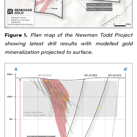
Figure 1.
Plan map of the Newman Todd Project
showing latest drill results with modelled gold
mineralization projected to surface.