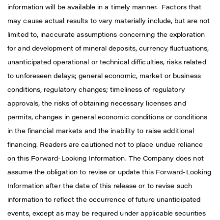
information will be available in a timely manner. Factors that
may cause actual results to vary materially include, but are not
limited to, inaccurate assumptions concerning the exploration
for and development of mineral deposits, currency fluctuations,
unanticipated operational or technical difficulties, risks related
to unforeseen delays; general economic, market or business
conditions, regulatory changes; timeliness of regulatory
approvals, the risks of obtaining necessary licenses and
permits, changes in general economic conditions or conditions
in the financial markets and the inability to raise additional
financing. Readers are cautioned not to place undue reliance
on this Forward-Looking Information. The Company does not
assume the obligation to revise or update this Forward-Looking
Information after the date of this release or to revise such
information to reflect the occurrence of future unanticipated
events, except as may be required under applicable securities