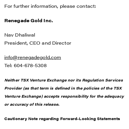
For further information, please contact:
Renegade Gold Inc.
Nav Dhaliwal
President, CEO and Director
info@renegadegold.com
Tel: 604-678-5308
Neither TSX Venture Exchange nor its Regulation Services
Provider (as that term is defined in the policies of the TSX
Venture Exchange) accepts responsibility for the adequacy
or accuracy of this release.
Cautionary Note regarding Forward-Looking Statements