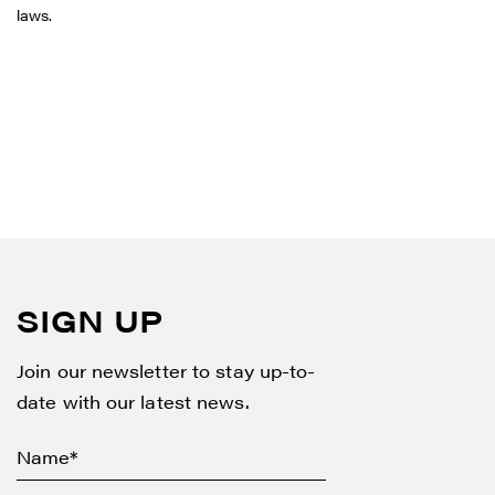
laws.
SIGN UP
Join our newsletter to stay up-to-
date with our latest news.