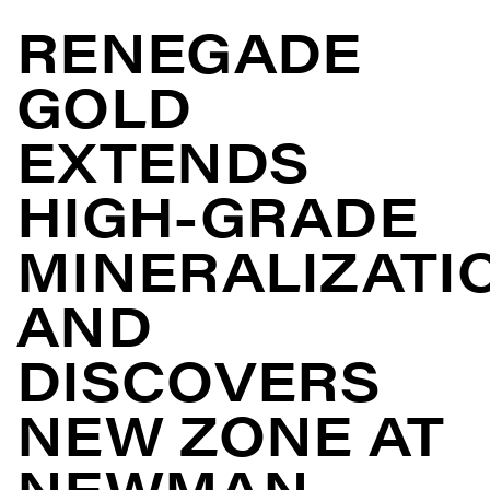
RENEGADE
GOLD
EXTENDS
HIGH-GRADE
MINERALIZATI
AND
DISCOVERS
NEW ZONE AT
NEWMAN