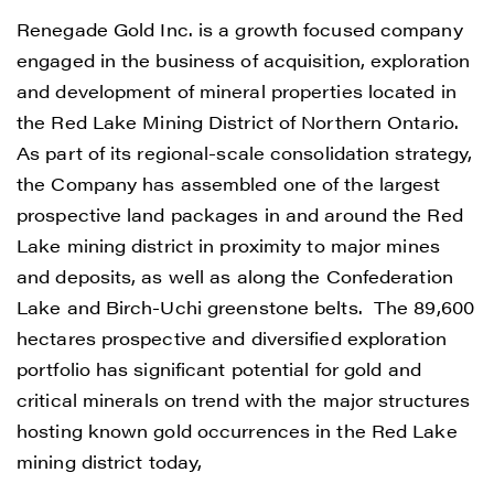
Renegade Gold Inc. is a growth focused company
engaged in the business of acquisition, exploration
and development of mineral properties located in
the Red Lake Mining District of Northern Ontario.
As part of its regional-scale consolidation strategy,
the Company has assembled one of the largest
prospective land packages in and around the Red
Lake mining district in proximity to major mines
and deposits, as well as along the Confederation
Lake and Birch-Uchi greenstone belts. The 89,600
hectares prospective and diversified exploration
portfolio has significant potential for gold and
critical minerals on trend with the major structures
hosting known gold occurrences in the Red Lake
mining district today,