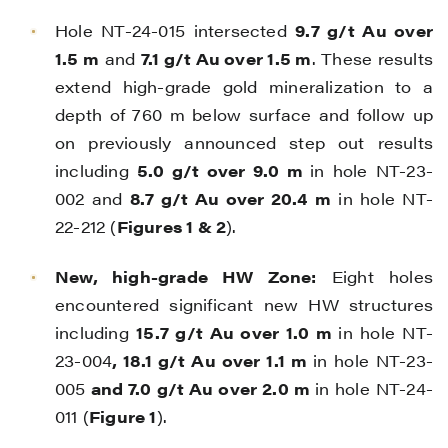
Hole NT-24-015 intersected
9.7 g/t Au over
1.5 m
and
7.1 g/t Au over 1.5 m
. These results
extend high-grade gold mineralization to a
depth of 760 m below surface and follow up
on previously announced step out results
including
5.0 g/t over 9.0 m
in hole NT-23-
002 and
8.7 g/t Au over 20.4 m
in hole NT-
22-212 (
Figures 1 & 2
).
New, high-grade HW Zone:
Eight holes
encountered significant new HW structures
including
15.7 g/t Au over 1.0 m
in hole NT-
23-004
, 18.1 g/t Au over 1.1 m
in hole NT-23-
005
and 7.0 g/t Au over 2.0 m
in hole NT-24-
011 (
Figure 1
).