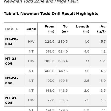
Newman Todd Zone and Hinge Fault.
Table 1. Newman Todd Drill Result Highlights
From
To
Length
Au
Hole ID
Zone
(m)
(m)
(m)
(g/t)
NT-23-
HW
229.5
230.5
1.0
15.7
004
NT
519.5
524.0
4.5
1.2
NT-23-
HW
385.3
386.4
1.1
18.1
005
NT
466.0
467.5
1.5
4.6
NT-24-
NT
107.0
109.5
2.5
5.0
006
NT
143.0
143.5
2.0
2.5
NT-24-
HW
27.0
34.5
7.5
1.3
008
NT
174.3
179.6
5.3
1.1