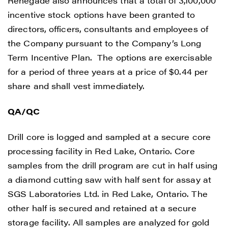
Renegade also announces that a total of 3,100,000
incentive stock options have been granted to
directors, officers, consultants and employees of
the Company pursuant to the Company’s Long
Term Incentive Plan. The options are exercisable
for a period of three years at a price of $0.44 per
share and shall vest immediately.
QA/QC
Drill core is logged and sampled at a secure core
processing facility in Red Lake, Ontario. Core
samples from the drill program are cut in half using
a diamond cutting saw with half sent for assay at
SGS Laboratories Ltd. in Red Lake, Ontario. The
other half is secured and retained at a secure
storage facility. All samples are analyzed for gold