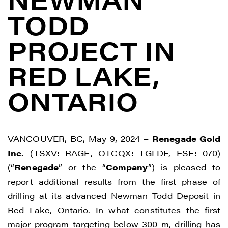
TODD
PROJECT IN
RED LAKE,
ONTARIO
VANCOUVER, BC, May 9, 2024 –
Renegade Gold
Inc.
(TSXV: RAGE, OTCQX: TGLDF, FSE: 070)
(“
Renegade
” or the “
Company
”) is pleased to
report additional results from the first phase of
drilling at its advanced Newman Todd Deposit in
Red Lake, Ontario. In what constitutes the first
major program targeting below 300 m, drilling has