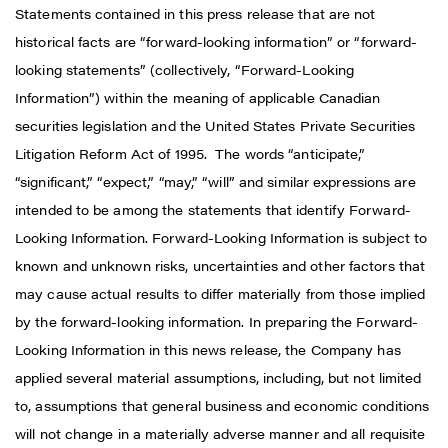
Statements contained in this press release that are not
historical facts are “forward-looking information” or “forward-
looking statements” (collectively, “Forward-Looking
Information”) within the meaning of applicable Canadian
securities legislation and the United States Private Securities
Litigation Reform Act of 1995. The words “anticipate,”
“significant,” “expect,” “may,” “will” and similar expressions are
intended to be among the statements that identify Forward-
Looking Information. Forward-Looking Information is subject to
known and unknown risks, uncertainties and other factors that
may cause actual results to differ materially from those implied
by the forward-looking information. In preparing the Forward-
Looking Information in this news release, the Company has
applied several material assumptions, including, but not limited
to, assumptions that general business and economic conditions
will not change in a materially adverse manner and all requisite