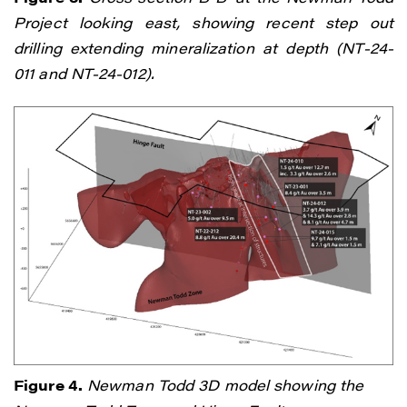
Project looking east, showing recent step out
I agree to and consent to receive news,
drilling extending mineralization at depth (NT-24-
updates, and other communications by
011 and NT-24-012).
way of commercial electronic messages
(including email) from Renegade Gold. I
understand I may withdraw consent at any
time by clicking the unsubscribe link
contained in all emails from Renegade
Gold.
Renegade Gold
1615 - 200 Burrard St
Vancouver, BC V6C 3L6
info@renegadegold.com
Figure 4.
Newman Todd 3D model showing the
CONTINUE