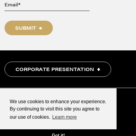
SUBMIT
CORPORATE PRESENTATION
We use cookies to enhance your experience.
By continuing to visit this site you agree to
our use of cookies.
Learn more
©2026 Renegade Gold
Designed & powered by
BLENDER
Got it!