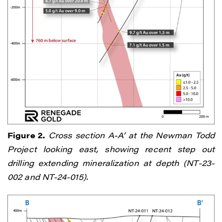
Figure 2.
Cross section A-A’ at the Newman Todd
Project looking east, showing recent step out
drilling extending mineralization at depth (NT-23-
002 and NT-24-015).