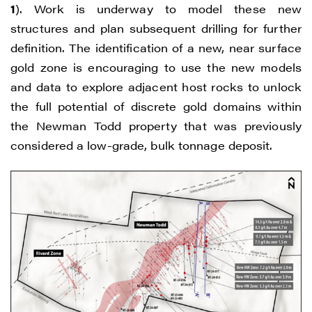
1
). Work is underway to model these new
structures and plan subsequent drilling for further
definition. The identification of a new, near surface
gold zone is encouraging to use the new models
and data to explore adjacent host rocks to unlock
the full potential of discrete gold domains within
the Newman Todd property that was previously
considered a low-grade, bulk tonnage deposit.