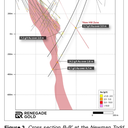
Figure 3.
Cross section B-B’ at the Newman Todd