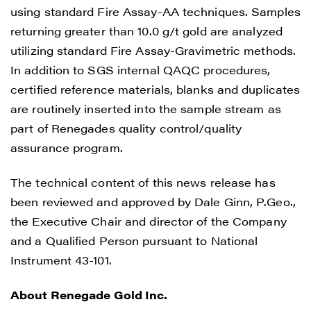
using standard Fire Assay-AA techniques. Samples
returning greater than 10.0 g/t gold are analyzed
utilizing standard Fire Assay-Gravimetric methods.
In addition to SGS internal QAQC procedures,
certified reference materials, blanks and duplicates
are routinely inserted into the sample stream as
part of Renegades quality control/quality
assurance program.
The technical content of this news release has
been reviewed and approved by Dale Ginn, P.Geo.,
the Executive Chair and director of the Company
and a Qualified Person pursuant to National
Instrument 43-101.
About Renegade Gold Inc.