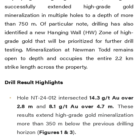
successfully extended high-grade gold
mineralization in multiple holes to a depth of more
than 750 m. Of particular note, drilling has also
identified a new Hanging Wall (HW) Zone of high-
grade gold that will be prioritized for further drill
testing. Mineralization at Newman Todd remains
open to depth and occupies the entire 2.2 km
strike length across the property.
Drill Result Highlights
Hole NT-24-012 intersected
14.3 g/t Au over
2.8 m
and
8.1 g/t Au over 4.7 m
. These
results extend high-grade gold mineralization
more than 350 m below the previous drilling
horizon (
Figures 1 & 3
).