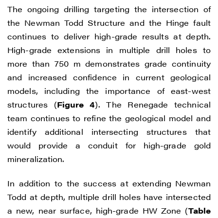
The ongoing drilling targeting the intersection of
the Newman Todd Structure and the Hinge fault
continues to deliver high-grade results at depth.
High-grade extensions in multiple drill holes to
more than 750 m demonstrates grade continuity
and increased confidence in current geological
models, including the importance of east-west
structures (
Figure 4
). The Renegade technical
team continues to refine the geological model and
identify additional intersecting structures that
would provide a conduit for high-grade gold
mineralization.
In addition to the success at extending Newman
Todd at depth, multiple drill holes have intersected
a new, near surface, high-grade HW Zone (
Table