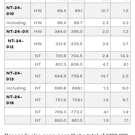
NT-24-
HW
86.4
99.1
12.7
1.5
010
Including
HW
86.4
88.7
2.3
3.3
NT-24-011
HW
384.0
386.0
2.0
7.2
NT-24-
HW
331.6
335.5
3.9
3.7
012
NT
701.8
704.5
2.8
14.3
NT
801.3
806.0
4.7
8.1
NT-24-
NT
694.9
709.6
14.7
2.5
013
Including
NT
696.8
698.1
1.3
9.0
NT-24-
NT
757.6
759.1
1.5
9.7
015
NT
769.3
773.3
4.1
1.9
NT
860.0
861.5
1.5
7.1