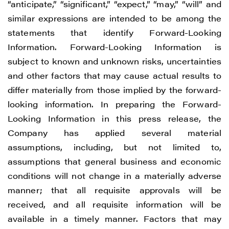
“anticipate,” “significant,” “expect,” “may,” “will” and
similar expressions are intended to be among the
statements that identify Forward-Looking
Information. Forward-Looking Information is
subject to known and unknown risks, uncertainties
and other factors that may cause actual results to
differ materially from those implied by the forward-
looking information. In preparing the Forward-
Looking Information in this press release, the
Company has applied several material
assumptions, including, but not limited to,
assumptions that general business and economic
conditions will not change in a materially adverse
manner; that all requisite approvals will be
received, and all requisite information will be
available in a timely manner. Factors that may