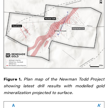
Figure 1.
Plan map of the Newman Todd Project
showing latest drill results with modelled gold
mineralization projected to surface.