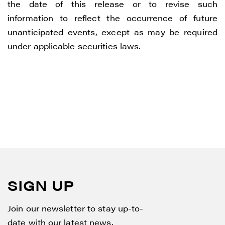
the date of this release or to revise such
information to reflect the occurrence of future
unanticipated events, except as may be required
under applicable securities laws.
SIGN UP
Join our newsletter to stay up-to-
date with our latest news.