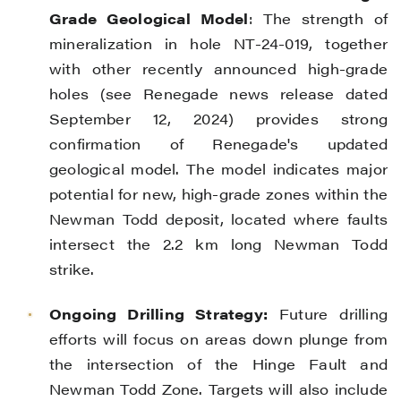
Grade Geological Model
: The strength of
mineralization in hole NT-24-019, together
with other recently announced high-grade
holes (see Renegade news release dated
September 12, 2024) provides strong
confirmation of Renegade's updated
geological model. The model indicates major
potential for new, high-grade zones within the
Newman Todd deposit, located where faults
intersect the 2.2 km long Newman Todd
strike.
Ongoing Drilling Strategy:
Future drilling
efforts will focus on areas down plunge from
the intersection of the Hinge Fault and
Newman Todd Zone. Targets will also include