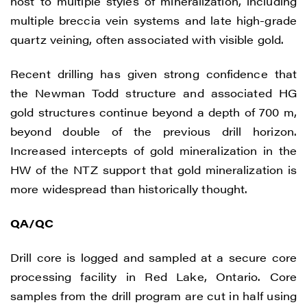
host to multiple styles of mineralization, including
multiple breccia vein systems and late high-grade
quartz veining, often associated with visible gold.
Recent drilling has given strong confidence that
the Newman Todd structure and associated HG
gold structures continue beyond a depth of 700 m,
beyond double of the previous drill horizon.
Increased intercepts of gold mineralization in the
HW of the NTZ support that gold mineralization is
more widespread than historically thought.
QA/QC
Drill core is logged and sampled at a secure core
processing facility in Red Lake, Ontario. Core
samples from the drill program are cut in half using