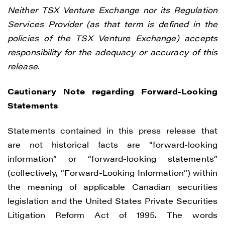
Neither TSX Venture Exchange nor its Regulation
Services Provider (as that term is defined in the
policies of the TSX Venture Exchange) accepts
responsibility for the adequacy or accuracy of this
release.
Cautionary Note regarding Forward-Looking
Statements
Statements contained in this press release that
are not historical facts are “forward-looking
information” or “forward-looking statements”
(collectively, “Forward-Looking Information”) within
the meaning of applicable Canadian securities
legislation and the United States Private Securities
Litigation Reform Act of 1995. The words