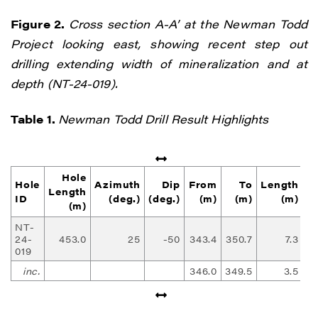
Figure 2.
Cross section A-A’ at the Newman Todd
Project looking east, showing recent step out
drilling extending width of mineralization and at
depth (NT-24-019).
Table 1.
Newman Todd Drill Result Highlights
Hole
Hole
Azimuth
Dip
From
To
Length
Length
ID
(deg.)
(deg.)
(m)
(m)
(m)
(g
(m)
NT-
24-
453.0
25
-50
343.4
350.7
7.3
1
019
inc.
346.0
349.5
3.5
2