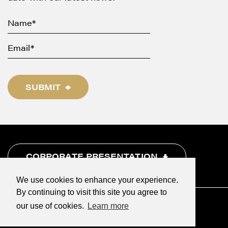
SUBMIT
CORPORATE PRESENTATION
We use cookies to enhance your experience.
By continuing to visit this site you agree to
our use of cookies.
Learn more