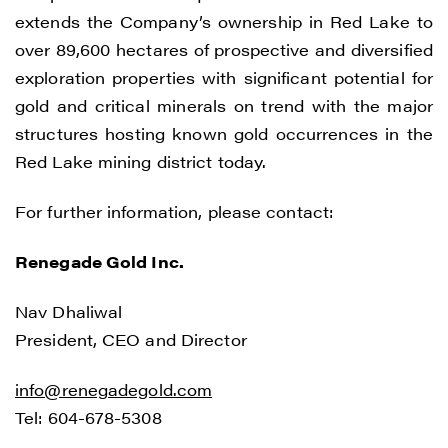
extends the Company’s ownership in Red Lake to
over 89,600 hectares of prospective and diversified
exploration properties with significant potential for
gold and critical minerals on trend with the major
structures hosting known gold occurrences in the
Red Lake mining district today.
For further information, please contact:
Renegade Gold Inc.
Nav Dhaliwal
President, CEO and Director
info@renegadegold.com
Tel: 604-678-5308