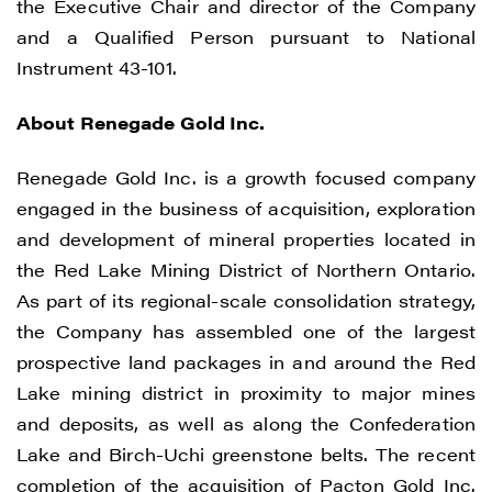
the Executive Chair and director of the Company
and a Qualified Person pursuant to National
Instrument 43-101.
About Renegade Gold Inc.
Renegade Gold Inc. is a growth focused company
engaged in the business of acquisition, exploration
and development of mineral properties located in
the Red Lake Mining District of Northern Ontario.
As part of its regional-scale consolidation strategy,
the Company has assembled one of the largest
prospective land packages in and around the Red
Lake mining district in proximity to major mines
and deposits, as well as along the Confederation
Lake and Birch-Uchi greenstone belts. The recent
completion of the acquisition of Pacton Gold Inc.