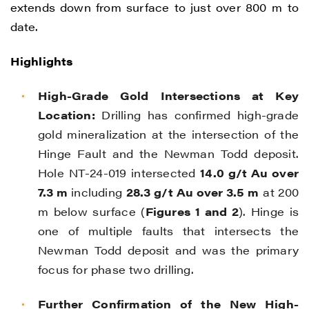
extends down from surface to just over 800 m to
date.
Highlights
High-Grade Gold Intersections at Key
Location:
Drilling has confirmed high-grade
gold mineralization at the intersection of the
Hinge Fault and the Newman Todd deposit.
Hole NT-24-019 intersected
14.0 g/t Au over
7.3 m
including
28.3 g/t Au over 3.5 m
at 200
m below surface (
Figures 1 and 2
). Hinge is
one of multiple faults that intersects the
Newman Todd deposit and was the primary
focus for phase two drilling.
Further Confirmation of the New High-