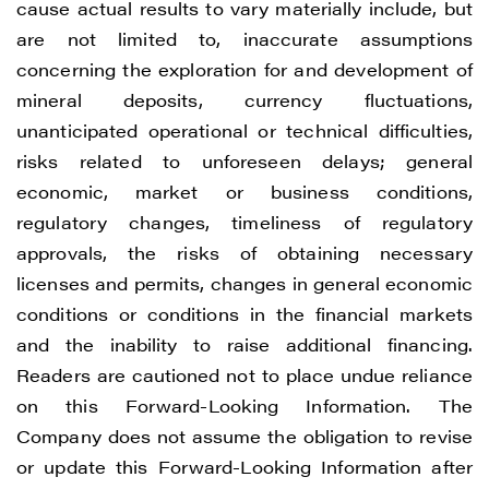
cause actual results to vary materially include, but
are not limited to, inaccurate assumptions
concerning the exploration for and development of
mineral deposits, currency fluctuations,
unanticipated operational or technical difficulties,
risks related to unforeseen delays; general
economic, market or business conditions,
regulatory changes, timeliness of regulatory
approvals, the risks of obtaining necessary
licenses and permits, changes in general economic
conditions or conditions in the financial markets
and the inability to raise additional financing.
Readers are cautioned not to place undue reliance
on this Forward-Looking Information. The
Company does not assume the obligation to revise
or update this Forward-Looking Information after