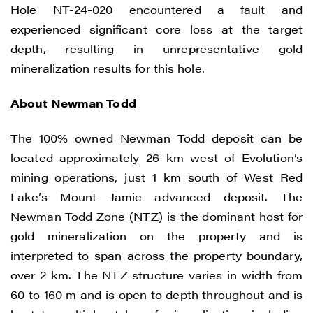
Hole NT-24-020 encountered a fault and
experienced significant core loss at the target
I agree to and consent to receive news,
depth, resulting in unrepresentative gold
updates, and other communications by
mineralization results for this hole.
way of commercial electronic messages
(including email) from Renegade Gold. I
About Newman Todd
understand I may withdraw consent at any
time by clicking the unsubscribe link
The 100% owned Newman Todd deposit can be
contained in all emails from Renegade
located approximately 26 km west of Evolution’s
Gold.
mining operations, just 1 km south of West Red
Lake’s Mount Jamie advanced deposit. The
Renegade Gold
Newman Todd Zone (NTZ) is the dominant host for
1615 - 200 Burrard St
gold mineralization on the property and is
Vancouver, BC V6C 3L6
interpreted to span across the property boundary,
info@renegadegold.com
over 2 km. The NTZ structure varies in width from
60 to 160 m and is open to depth throughout and is
CONTINUE