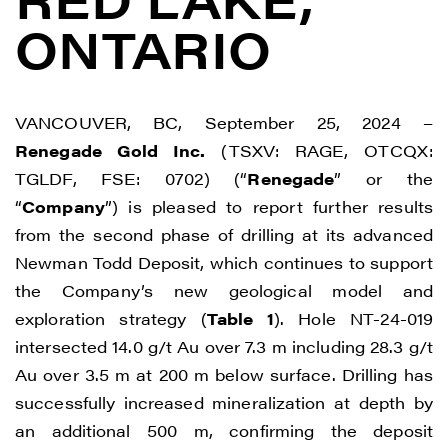
ONTARIO
VANCOUVER, BC, September 25, 2024 –
Renegade Gold Inc.
(TSXV: RAGE, OTCQX:
TGLDF, FSE: 0702) (“
Renegade
” or the
“
Company
”) is pleased to report further results
from the second phase of drilling at its advanced
Newman Todd Deposit, which continues to support
the Company’s new geological model and
exploration strategy (
Table 1
). Hole NT-24-019
intersected 14.0 g/t Au over 7.3 m including 28.3 g/t
Au over 3.5 m at 200 m below surface. Drilling has
successfully increased mineralization at depth by
an additional 500 m, confirming the deposit