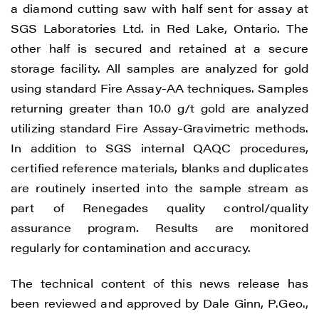
a diamond cutting saw with half sent for assay at
SGS Laboratories Ltd. in Red Lake, Ontario. The
other half is secured and retained at a secure
storage facility. All samples are analyzed for gold
using standard Fire Assay-AA techniques. Samples
returning greater than 10.0 g/t gold are analyzed
utilizing standard Fire Assay-Gravimetric methods.
In addition to SGS internal QAQC procedures,
certified reference materials, blanks and duplicates
are routinely inserted into the sample stream as
part of Renegades quality control/quality
assurance program. Results are monitored
regularly for contamination and accuracy.
The technical content of this news release has
been reviewed and approved by Dale Ginn, P.Geo.,