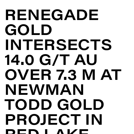
RENEGADE
GOLD
INTERSECTS
14.0 G/T AU
OVER 7.3 M AT
NEWMAN
TODD GOLD
PROJECT IN
RED LAKE,