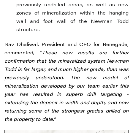
previously undrilled areas, as well as new
zones of mineralization within the hanging
wall and foot wall of the Newman Todd
structure.
Nav Dhaliwal, President and CEO for Renegade,
commented, “
These new results are further
confirmation that the mineralized system Newman
Todd is far larger, and much higher grade, than was
previously understood. The new model of
mineralization developed by our team earlier this
year has resulted in superb drill targeting -
extending the deposit in width and depth, and now
returning some of the strongest grades drilled on
the property to date.”