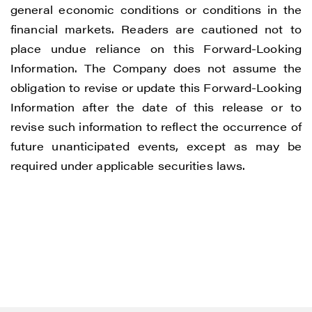
general economic conditions or conditions in the
financial markets. Readers are cautioned not to
place undue reliance on this Forward-Looking
Information. The Company does not assume the
obligation to revise or update this Forward-Looking
Information after the date of this release or to
revise such information to reflect the occurrence of
future unanticipated events, except as may be
required under applicable securities laws.