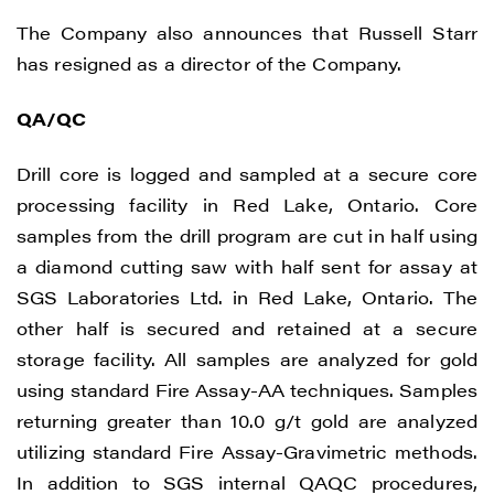
The Company also announces that Russell Starr
has resigned as a director of the Company.
QA/QC
Drill core is logged and sampled at a secure core
processing facility in Red Lake, Ontario. Core
samples from the drill program are cut in half using
a diamond cutting saw with half sent for assay at
SGS Laboratories Ltd. in Red Lake, Ontario. The
other half is secured and retained at a secure
storage facility. All samples are analyzed for gold
using standard Fire Assay-AA techniques. Samples
returning greater than 10.0 g/t gold are analyzed
utilizing standard Fire Assay-Gravimetric methods.
In addition to SGS internal QAQC procedures,