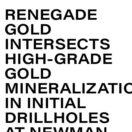
RENEGADE
GOLD
INTERSECTS
HIGH-GRADE
GOLD
MINERALIZATI
IN INITIAL
DRILLHOLES
AT NEWMAN