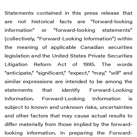
Statements contained in this press release that
are not historical facts are “forward-looking
information” or “forward-looking statements”
(collectively, “Forward-Looking Information”) within
the meaning of applicable Canadian securities
legislation and the United States Private Securities
Litigation Reform Act of 1995. The words
“anticipate,” “significant,” “expect,” “may,” “will” and
similar expressions are intended to be among the
statements that identify Forward-Looking
Information. Forward-Looking Information is
subject to known and unknown risks, uncertainties
and other factors that may cause actual results to
differ materially from those implied by the forward-
looking information. In preparing the Forward-