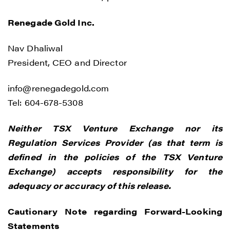
Renegade Gold Inc.
Nav Dhaliwal
President, CEO and Director
info@renegadegold.com
Tel: 604-678-5308
Neither TSX Venture Exchange nor its
Regulation Services Provider (as that term is
defined in the policies of the TSX Venture
Exchange) accepts responsibility for the
adequacy or accuracy of this release.
Cautionary Note regarding Forward-Looking
Statements