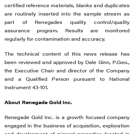
certified reference materials, blanks and duplicates
are routinely inserted into the sample stream as
part of Renegades quality control/quality
assurance program. Results are monitored
regularly for contamination and accuracy.
The technical content of this news release has
been reviewed and approved by Dale Ginn, P.Geo.,
the Executive Chair and director of the Company
and a Qualified Person pursuant to National
Instrument 43-101.
About Renegade Gold Inc.
Renegade Gold Inc. is a growth focused company
engaged in the business of acquisition, exploration
and development of mineral properties located in