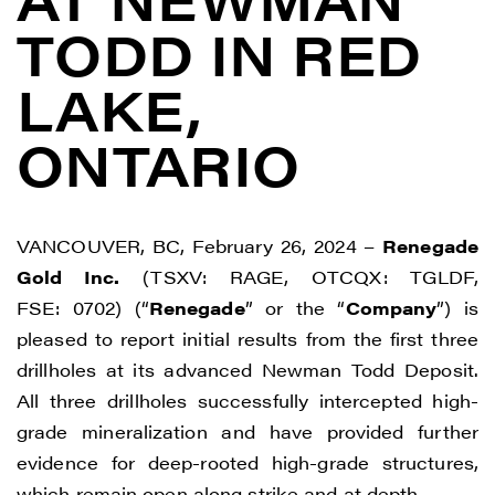
TODD IN RED
LAKE,
ONTARIO
VANCOUVER, BC, February 26, 2024 –
Renegade
Gold Inc.
(TSXV: RAGE, OTCQX: TGLDF,
FSE: 0702) (“
Renegade
” or the “
Company
”) is
pleased to report initial results from the first three
drillholes at its advanced Newman Todd Deposit.
All three drillholes successfully intercepted high-
grade mineralization and have provided further
evidence for deep-rooted high-grade structures,
which remain open along strike and at depth.