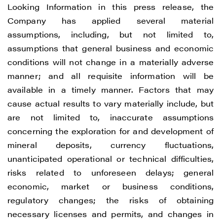
Looking Information in this press release, the
Company has applied several material
assumptions, including, but not limited to,
assumptions that general business and economic
conditions will not change in a materially adverse
manner; and all requisite information will be
available in a timely manner. Factors that may
cause actual results to vary materially include, but
are not limited to, inaccurate assumptions
concerning the exploration for and development of
mineral deposits, currency fluctuations,
unanticipated operational or technical difficulties,
risks related to unforeseen delays; general
economic, market or business conditions,
regulatory changes; the risks of obtaining
necessary licenses and permits, and changes in