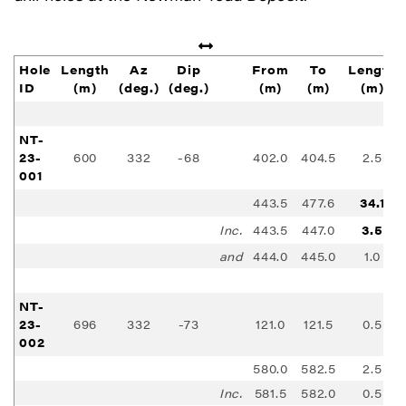
Hole
Length
Az
Dip
From
To
Length
ID
(m)
(deg.)
(deg.)
(m)
(m)
(m)
NT-
23-
600
332
-68
402.0
404.5
2.5
001
443.5
477.6
34.1
Inc.
443.5
447.0
3.5
and
444.0
445.0
1.0
NT-
23-
696
332
-73
121.0
121.5
0.5
002
580.0
582.5
2.5
Inc.
581.5
582.0
0.5