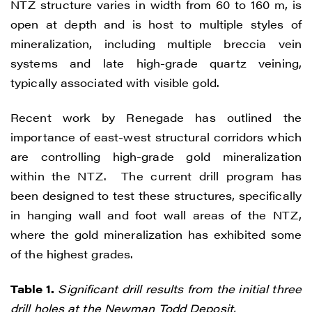
NTZ structure varies in width from 60 to 160 m, is
open at depth and is host to multiple styles of
mineralization, including multiple breccia vein
systems and late high-grade quartz veining,
typically associated with visible gold.
Recent work by Renegade has outlined the
importance of east-west structural corridors which
are controlling high-grade gold mineralization
within the NTZ. The current drill program has
been designed to test these structures, specifically
in hanging wall and foot wall areas of the NTZ,
where the gold mineralization has exhibited some
of the highest grades.
Table 1.
Significant drill results from the initial three
drill holes at the Newman Todd Deposit.