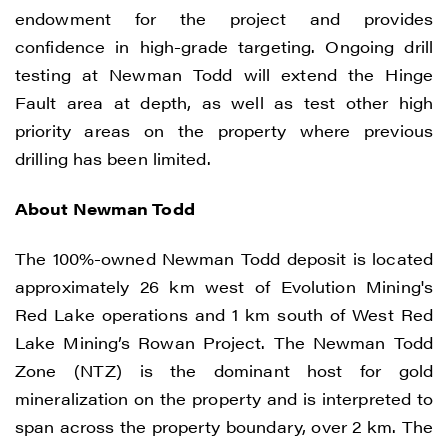
endowment for the project and provides
confidence in high-grade targeting. Ongoing drill
testing at Newman Todd will extend the Hinge
Fault area at depth, as well as test other high
priority areas on the property where previous
drilling has been limited.
About Newman Todd
The 100%-owned Newman Todd deposit is located
approximately 26 km west of Evolution Mining's
Red Lake operations and 1 km south of West Red
Lake Mining’s Rowan Project. The Newman Todd
Zone (NTZ) is the dominant host for gold
mineralization on the property and is interpreted to
span across the property boundary, over 2 km. The