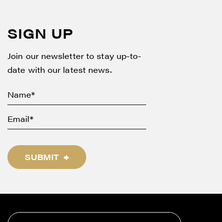
SIGN UP
Join our newsletter to stay up-to-
date with our latest news.
SUBMIT