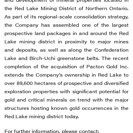
the Red Lake Mining District of Northern Ontario.
As part of its regional-scale consolidation strategy,
the Company has assembled one of the largest
prospective land packages in and around the Red
Lake mining district in proximity to major mines
and deposits, as well as along the Confederation
Lake and Birch-Uchi greenstone belts. The recent
completion of the acquisition of Pacton Gold Inc.
extends the Company’s ownership in Red Lake to
over 89,600 hectares of prospective and diversified
exploration properties with significant potential for
gold and critical minerals on trend with the major
structures hosting known gold occurrences in the
Red Lake mining district today.
For further information, please contact: