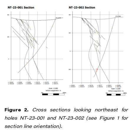
Vancouver, BC V6C 3L6
info@renegadegold.com
CONTINUE
Figure 2.
Cross sections looking northeast for
holes NT-23-001 and NT-23-002 (see Figure 1 for
section line orientation).