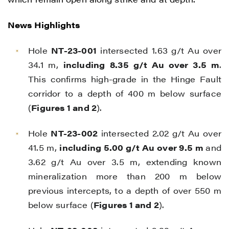
News Highlights
Hole
NT-23-001
intersected 1.63 g/t Au over
34.1 m,
including
8.35 g/t Au over 3.5 m
.
This confirms high-grade in the Hinge Fault
corridor to a depth of 400 m below surface
(
Figures 1 and 2
).
Hole
NT-23-002
intersected 2.02 g/t Au over
41.5 m,
including 5.00 g/t Au over 9.5 m
and
3.62 g/t Au over 3.5 m, extending known
mineralization more than 200 m below
previous intercepts, to a depth of over 550 m
below surface (
Figures 1 and 2
).