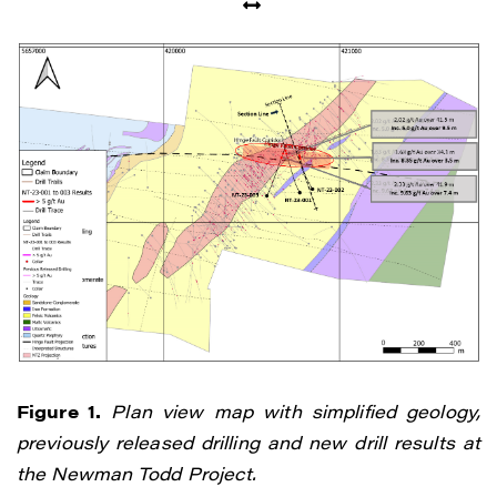
I agree to and consent to receive news,
updates, and other communications by
way of commercial electronic messages
(including email) from Renegade Gold. I
understand I may withdraw consent at any
time by clicking the unsubscribe link
contained in all emails from Renegade
Gold.
Figure 1.
Plan view map with simplified geology,
previously released drilling and new drill results at
Renegade Gold
the Newman Todd Project.
1615 - 200 Burrard St