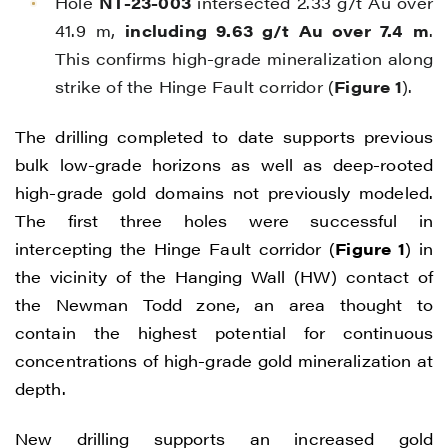
Hole
NT-23-003
intersected 2.33 g/t Au over
41.9 m,
including 9.63 g/t Au over 7.4 m
.
This confirms high-grade mineralization along
strike of the Hinge Fault corridor (
Figure 1
).
The drilling completed to date supports previous
bulk low-grade horizons as well as deep-rooted
high-grade gold domains not previously modeled.
The first three holes were successful in
intercepting the Hinge Fault corridor (
Figure 1
) in
the vicinity of the Hanging Wall (HW) contact of
the Newman Todd zone, an area thought to
contain the highest potential for continuous
concentrations of high-grade gold mineralization at
depth.
New drilling supports an increased gold