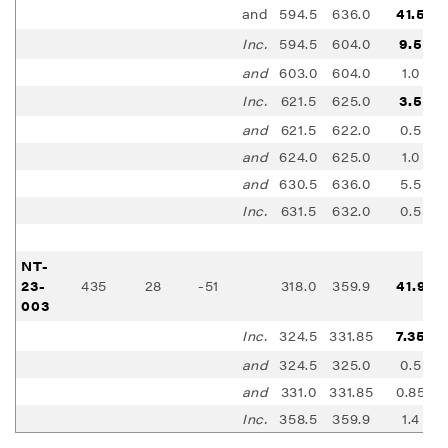
and
594.5
636.0
41.5
Inc.
594.5
604.0
9.5
and
603.0
604.0
1.0
Inc.
621.5
625.0
3.5
and
621.5
622.0
0.5
and
624.0
625.0
1.0
and
630.5
636.0
5.5
Inc.
631.5
632.0
0.5
NT-
23-
435
28
-51
318.0
359.9
41.9
003
Inc.
324.5
331.85
7.35
and
324.5
325.0
0.5
and
331.0
331.85
0.85
Inc.
358.5
359.9
1.4