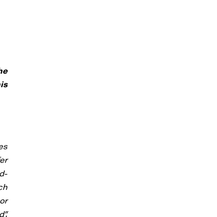
he
is
es
er
d-
ch
or
”.