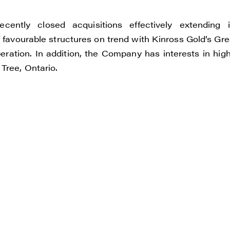
e to and consent to receive news, updates, and other
ications by way of commercial electronic messages
ently closed acquisitions effectively extending i
ding email) from Renegade Gold. I understand I may wi
 favourable structures on trend with Kinross Gold’s Gre
t at any time by clicking the unsubscribe link containe
ration. In addition, the Company has interests in high
ails from Renegade Gold.
Tree, Ontario.
ade Gold
 200 Burrard St
uver, BC V6C 3L6
renegadegold.com
ONTINUE