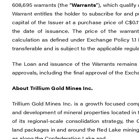
608,695 warrants (the “
Warrants
”), which qualify
Warrant entitles the holder to subscribe for and
capital of the Issuer at a purchase price of C$0
the date of issuance. The price of the warran
calculation as defined under Exchange Policy 1.1
transferable and is subject to the applicable regul
The Loan and issuance of the Warrants remains s
approvals, including the final approval of the Exch
About Trillium Gold Mines Inc.
Trillium Gold Mines Inc. is a growth focused com
and development of mineral properties located in 
of its regional-scale consolidation strategy, t
land packages in and around the Red Lake mining d
as along the Confederation Lake and