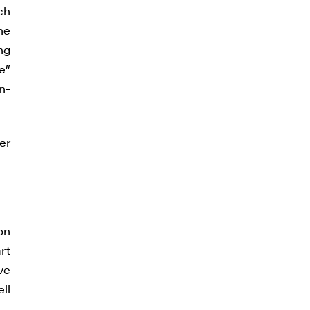
ch
the
ng
e”
n-
er
on
rt
ve
ll