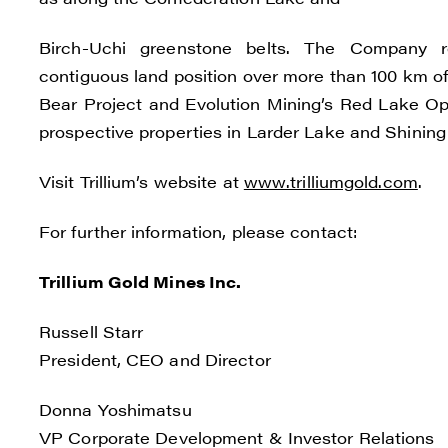
I agre
commun
Birch-Uchi greenstone belts. The Company rec
(inclu
contiguous land position over more than 100 km of
consen
Bear Project and Evolution Mining’s Red Lake Ope
all em
prospective properties in Larder Lake and Shining 
Reneg
Visit Trillium’s website at
www.trilliumgold.com
.
1615 -
Vanco
For further information, please contact:
info@
Trillium Gold Mines Inc.
C
Russell Starr
President, CEO and Director
Donna Yoshimatsu
VP Corporate Development & Investor Relations