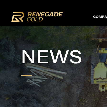
COMPA
NEWS