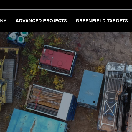
NY
ADVANCED PROJECTS
GREENFIELD TARGETS