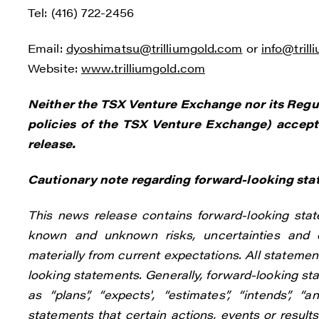
Tel: (416) 722-2456
Email:
dyoshimatsu@trilliumgold.com
or
info@tril
Website:
www.trilliumgold.com
Neither the TSX Venture Exchange nor its Regula
policies of the TSX Venture Exchange) accepts
release.
Cautionary note regarding forward-looking st
This news release contains forward-looking stat
known and unknown risks, uncertainties and o
materially from current expectations. All statement
looking statements. Generally, forward-looking st
as “plans”, “expects', “estimates”, “intends”, “
statements that certain actions, events or results 