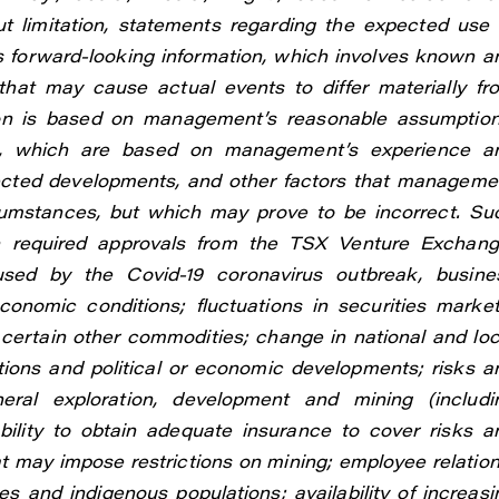
t limitation, statements regarding the expected use 
s forward-looking information, which involves known a
that may cause actual events to differ materially fr
tion is based on management’s reasonable assumption
ns, which are based on management’s experience a
pected developments, and other factors that manageme
rcumstances, but which may prove to be incorrect. Su
ain required approvals from the TSX Venture Exchang
used by the Covid-19 coronavirus outbreak, busine
economic conditions; fluctuations in securities market
r certain other commodities; change in national and loc
lations and political or economic developments; risks a
ral exploration, development and mining (includi
ability to obtain adequate insurance to cover risks a
t may impose restrictions on mining; employee relation
s and indigenous populations; availability of increasi