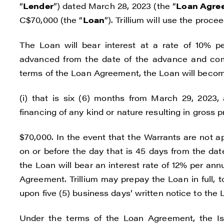
“
Lender
”) dated March 28, 2023 (the “
Loan Agre
C$70,000 (the “
Loan
”). Trillium will use the pro
The Loan will bear interest at a rate of 10% 
advanced from the date of the advance and com
terms of the Loan Agreement, the Loan will become
(i) that is six (6) months from March 29, 2023, a
financing of any kind or nature resulting in gross
$70,000. In the event that the Warrants are not 
on or before the day that is 45 days from the date
the Loan will bear an interest rate of 12% per an
Agreement. Trillium may prepay the Loan in full, t
upon five (5) business days’ written notice to the 
Under the terms of the Loan Agreement, the Is