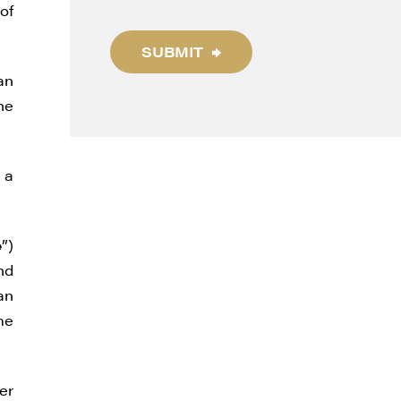
of
SUBMIT
an
he
 a
e
”)
nd
an
me
er