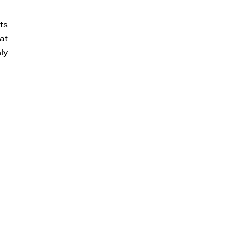
ts
thdraw
at
d in
ly