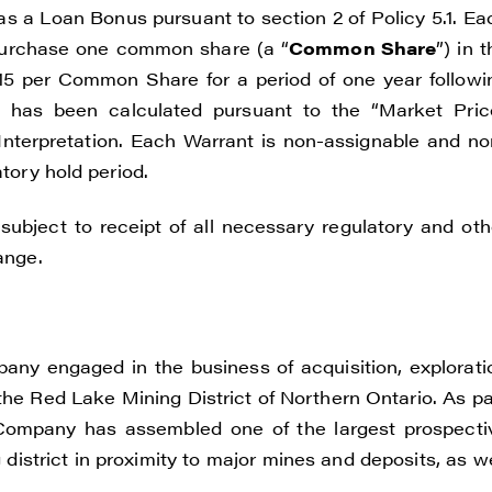
 as a Loan Bonus pursuant to section 2 of Policy 5.1. Ea
 purchase one common share (a “
Common Share
”) in 
.115 per Common Share for a period of one year followi
t has been calculated pursuant to the “Market Pric
 Interpretation. Each Warrant is non-assignable and no
atory hold period.
ubject to receipt of all necessary regulatory and oth
ange.
pany engaged in the business of acquisition, explorati
the Red Lake Mining District of Northern Ontario. As pa
he Company has assembled one of the largest prospecti
istrict in proximity to major mines and deposits, as we