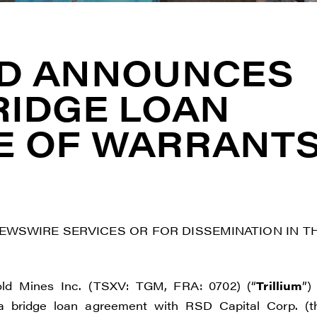
LD ANNOUNCES
RIDGE LOAN
E OF WARRANT
NEWSWIRE SERVICES OR FOR DISSEMINATION IN T
ld Mines Inc. (TSXV: TGM, FRA: 0702) (“
Trillium
”)
a bridge loan agreement with RSD Capital Corp. (t