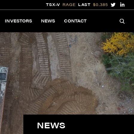
TSX-V
RAGE
LAST
$0.385
INVESTORS
NEWS
CONTACT
NEWS