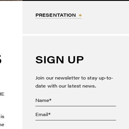
PRESENTATION
S
SIGN UP
Join our newsletter to stay up-to-
date with our latest news.
HE
 is
he