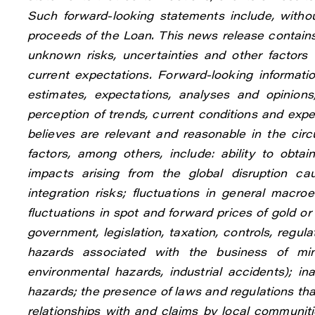
Such forward-looking statements include, withou
proceeds of the Loan. This news release contain
unknown risks, uncertainties and other factors 
current expectations. Forward-looking informa
estimates, expectations, analyses and opinio
perception of trends, current conditions and ex
believes are relevant and reasonable in the ci
factors, among others, include: ability to obt
impacts arising from the global disruption ca
integration risks; fluctuations in general macro
fluctuations in spot and forward prices of gold o
government, legislation, taxation, controls, regu
hazards associated with the business of mine
environmental hazards, industrial accidents); in
hazards; the presence of laws and regulations tha
relationships with and claims by local communitie