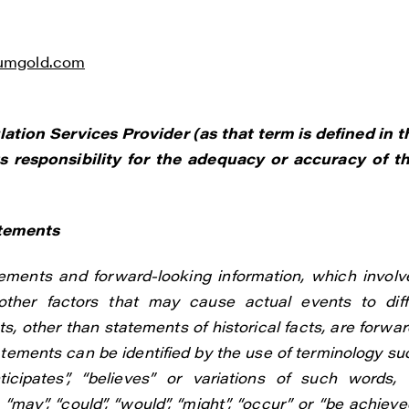
liumgold.com
tion Services Provider (as that term is defined in t
 responsibility for the adequacy or accuracy of th
atements
ements and forward-looking information, which involv
ther factors that may cause actual events to diff
s, other than statements of historical facts, are forwar
atements can be identified by the use of terminology su
anticipates”, “believes” or variations of such words, 
“may”, “could”, “would”, “might”, “occur” or “be achieved