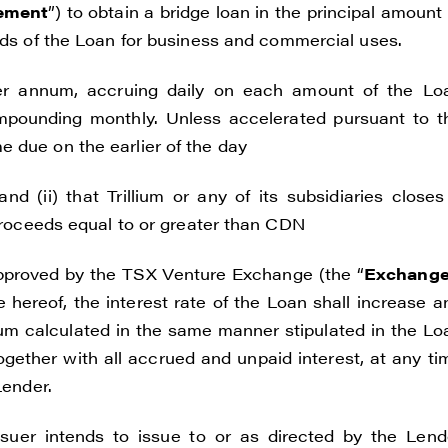
ement
”) to obtain a bridge loan in the principal amount 
ceeds of the Loan for business and commercial uses.
per annum, accruing daily on each amount of the Lo
pounding monthly. Unless accelerated pursuant to t
 due on the earlier of the day
nd (ii) that Trillium or any of its subsidiaries closes
 proceeds equal to or greater than CDN
approved by the TSX Venture Exchange (the “
Exchang
 hereof, the interest rate of the Loan shall increase a
num calculated in the same manner stipulated in the Lo
ogether with all accrued and unpaid interest, at any ti
Lender.
suer intends to issue to or as directed by the Lend