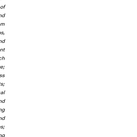
of
nd
om
s,
nd
nt
ch
e;
ss
s;
al
nd
ng
nd
s;
ng