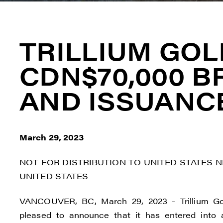
TRILLIUM GO
CDN$70,000 B
AND ISSUANC
March 29, 2023
NOT FOR DISTRIBUTION TO UNITED STATES 
UNITED STATES
VANCOUVER, BC, March 29, 2023 - Trillium Go
pleased to announce that it has entered into 