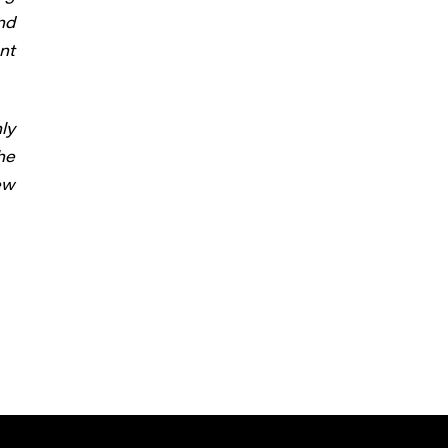
nd
nt
ly
he
ew