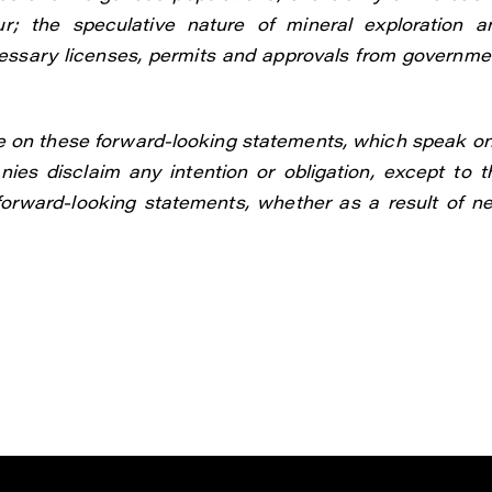
r; the speculative nature of mineral exploration a
cessary licenses, permits and approvals from governme
e on these forward-looking statements, which speak on
ies disclaim any intention or obligation, except to t
 forward-looking statements, whether as a result of n