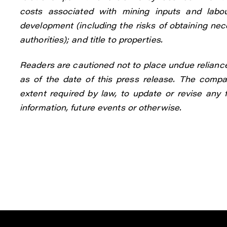
costs associated with mining inputs and labou
development (including the risks of obtaining ne
authorities); and title to properties.
Readers are cautioned not to place undue relianc
as of the date of this press release. The compan
extent required by law, to update or revise any
information, future events or otherwise.