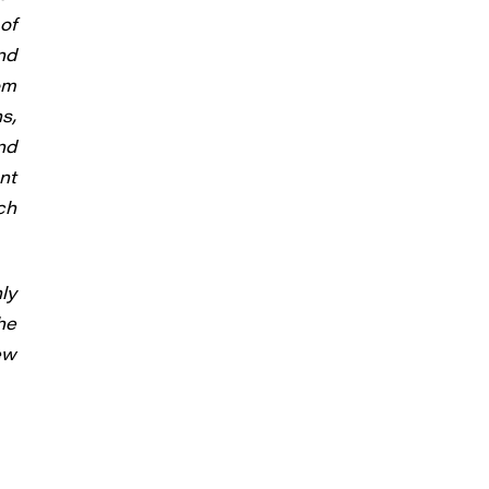
of
nd
om
s,
nd
nt
ch
ly
he
ew