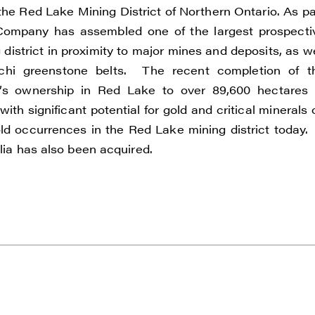
the Red Lake Mining District of Northern Ontario. As pa
he Company has assembled one of the largest prospecti
istrict in proximity to major mines and deposits, as we
e to and consent to receive news, updates, and other
chi greenstone belts. The recent completion of t
ications by way of commercial electronic messages
um’s ownership in Red Lake to over 89,600 hectares 
ding email) from Renegade Gold. I understand I may wi
ith significant potential for gold and critical minerals 
t at any time by clicking the unsubscribe link containe
ld occurrences in the Red Lake mining district today.
ails from Renegade Gold.
alia has also been acquired.
ade Gold
 200 Burrard St
uver, BC V6C 3L6
renegadegold.com
ONTINUE