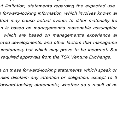
t limitation, statements regarding the expected use 
s forward-looking information, which involves known a
that may cause actual events to differ materially fr
tion is based on management’s reasonable assumption
ns, which are based on management’s experience a
pected developments, and other factors that manageme
rcumstances, but which may prove to be incorrect. Su
in required approvals from the TSX Venture Exchange.
e on these forward-looking statements, which speak on
ies disclaim any intention or obligation, except to t
 forward-looking statements, whether as a result of n