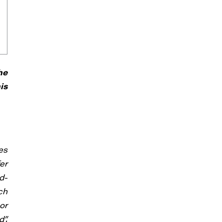
he
is
es
er
d-
ch
or
”.