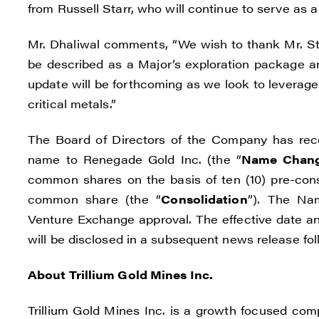
from Russell Starr, who will continue to serve as 
Mr. Dhaliwal comments, “We wish to thank Mr. Sta
be described as a Major’s exploration package an
update will be forthcoming as we look to leverage
critical metals.”
The Board of Directors of the Company has re
name to Renegade Gold Inc. (the “
Name Chan
common shares on the basis of ten (10) pre-cons
common share (the “
Consolidation
”). The Na
Venture Exchange approval. The effective date a
will be disclosed in a subsequent news release foll
About Trillium Gold Mines Inc.
Trillium Gold Mines Inc. is a growth focused com