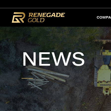
COMPA
NEWS