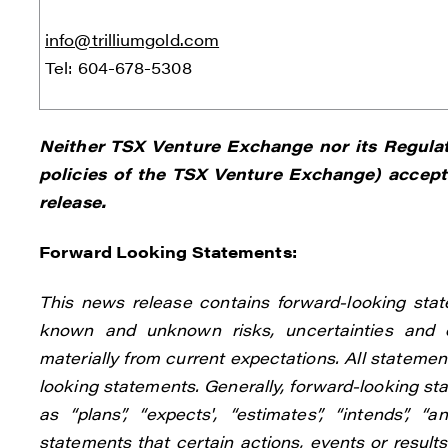
info@trilliumgold.com
Tel: 604-678-5308
Neither TSX Venture Exchange nor its Regulati
policies of the TSX Venture Exchange) accepts
release.
Forward Looking Statements:
This news release contains forward-looking stat
known and unknown risks, uncertainties and o
materially from current expectations. All statement
looking statements. Generally, forward-looking st
as “plans”, “expects', “estimates”, “intends”, “
statements that certain actions, events or results 