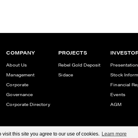
COMPANY
PROJECTS
INVESTO
About Us
Rebel Gold Deposit
Presentatio
Management
Sidace
Stock Inform
Corporate
Financial Re
Governance
Events
Corporate Directory
AGM
isit this site you agree to our use of cookies.
Learn more