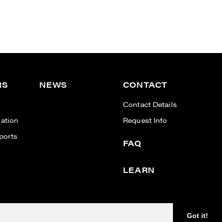
RS
NEWS
CONTACT
n
Contact Details
ation
Request Info
ports
FAQ
LEARN
Designed & powered by
BLENDER
Got it!