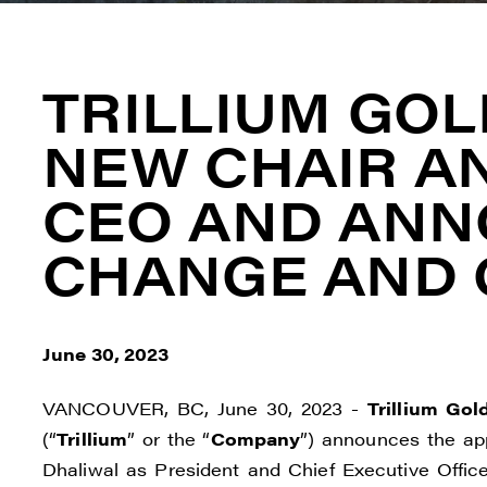
TRILLIUM GOL
NEW CHAIR A
CEO AND AN
CHANGE AND 
June 30, 2023
VANCOUVER, BC, June 30, 2023 -
Trillium Gol
(“
Trillium
” or the “
Company
”) announces the ap
Dhaliwal as President and Chief Executive Offic