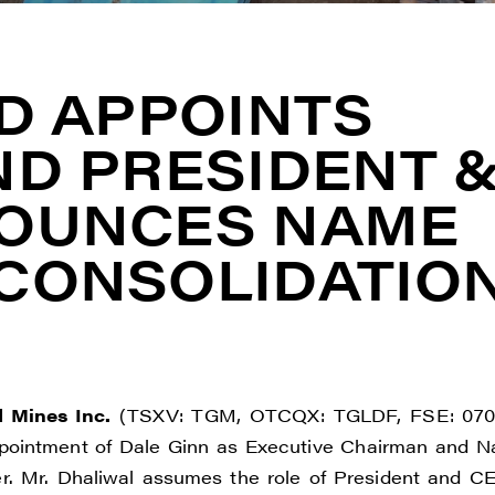
D APPOINTS
ND PRESIDENT 
NOUNCES NAME
CONSOLIDATIO
d Mines Inc.
(TSXV: TGM, OTCQX: TGLDF, FSE: 070
pointment of Dale Ginn as Executive Chairman and N
er. Mr. Dhaliwal assumes the role of President and C