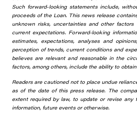
Such forward-looking statements include, withou
proceeds of the Loan. This news release contain
unknown risks, uncertainties and other factors 
current expectations. Forward-looking informa
estimates, expectations, analyses and opinio
perception of trends, current conditions and ex
believes are relevant and reasonable in the ci
factors, among others, include the ability to obta
Readers are cautioned not to place undue relianc
as of the date of this press release. The compan
extent required by law, to update or revise any
information, future events or otherwise.