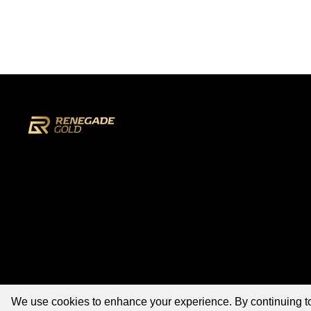
We use cookies to enhance your experience. By continuing to v
©2026 Renegade Gold