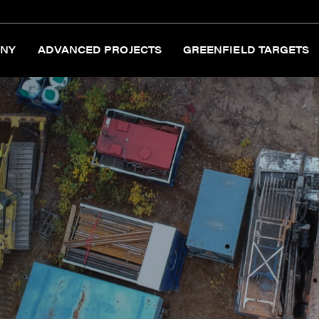
NY
ADVANCED PROJECTS
GREENFIELD TARGETS