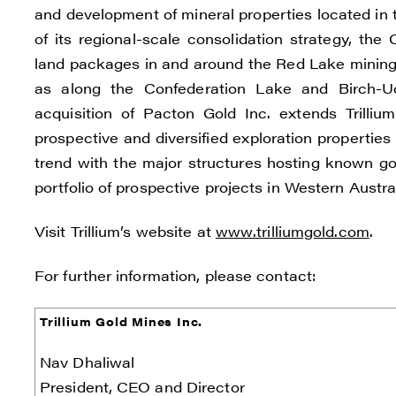
and development of mineral properties located in 
of its regional-scale consolidation strategy, t
land packages in and around the Red Lake mining d
I agre
as along the Confederation Lake and Birch-U
commun
acquisition of Pacton Gold Inc. extends Trilli
(inclu
prospective and diversified exploration properties w
consen
trend with the major structures hosting known go
all em
portfolio of prospective projects in Western Austr
Reneg
Visit Trillium’s website at
www.trilliumgold.com
.
1615 -
Vanco
For further information, please contact:
info@
Trillium Gold Mines Inc.
C
Nav Dhaliwal
President, CEO and Director