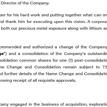
a Director of the Company.
rr for his hard work and putting together what can on
d thank him for executing upon this vision. A corpora
 both our precious metal exposure along with lithium a
commended and authorized a change of the Company
ge
”) and a consolidation of the Company’s outstandi
olidation common shares for one (1) post-consolidati
me Change and Consolidation remain subject to T
nd further details of the Name Change and Consolidati
owing receipt of all requisite approvals.
pany engaged in the business of acquisition, explorati