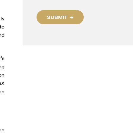
SUBMIT
ly
te
nd
’s
ng
on
SX
on
on