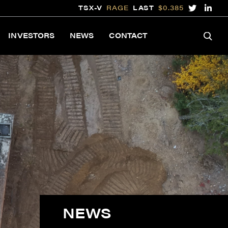
TSX-V
RAGE
LAST
$0.385
INVESTORS
NEWS
CONTACT
NEWS