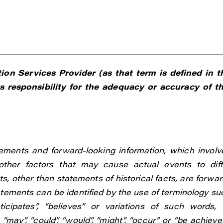
on Services Provider (as that term is defined in t
 responsibility for the adequacy or accuracy of th
ements and forward-looking information, which involv
ther factors that may cause actual events to diff
s, other than statements of historical facts, are forwar
atements can be identified by the use of terminology su
anticipates”, “believes” or variations of such words, 
“may”, “could”, “would”, “might”, “occur” or “be achieved