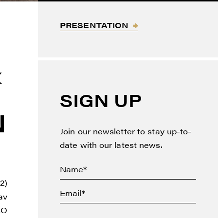
PRESENTATION
&
SIGN UP
N
Join our newsletter to stay up-to-
date with our latest news.
2)
av
EO